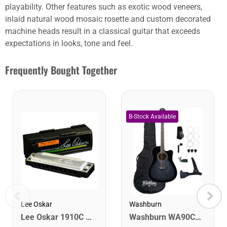
playability. Other features such as exotic wood veneers,
inlaid natural wood mosaic rosette and custom decorated
machine heads result in a classical guitar that exceeds
expectations in looks, tone and feel.
Frequently Bought Together
Lee Oskar
Washburn
Lee Oskar 1910C Major Diatonic Harmonica. C
Washburn WA90CETBBPACK Learn & Play Pack Acoustic Electric Guitar Bundle. Transparent Black Burst