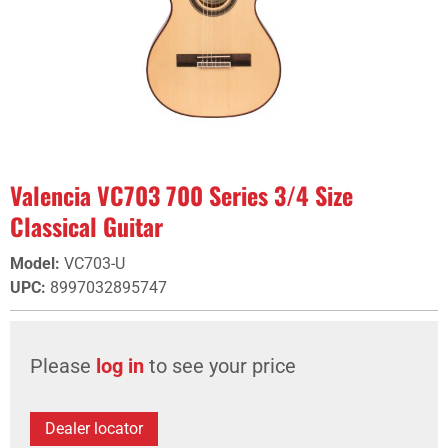
Valencia VC703 700 Series 3/4 Size
Classical Guitar
Model
:
VC703-U
UPC
:
8997032895747
Please
log in
to see your price
Dealer locator