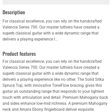
Description
For classical excellence, you can rely on the handcrafted
Valencia Series 700. Our master luthiers have created a
superb classical guitar with a wide dynamic range that
delivers a playing experience l...
Product features
For classical excellence, you can rely on the handcrafted
Valencia Series 700. Our master luthiers have created a
superb classical guitar with a wide dynamic range that
delivers a playing experience like no other. The Solid Sitka
Spruce Top, with innovative ToneFlow bracing, gives this
guitar an outstanding range that responds to your lightest
touch with articulation and detail. Premium Mahogany back
and sides enhance low-mid richness. A premium Mahogany
neck and Amara Ebony fingerboard deliver exquisite