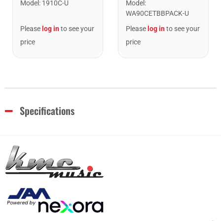
Model
:
1910C-U
Model
:
WA90CETBBPACK-U
Please
log in
to see your
Please
log in
to see your
price
price
Specifications