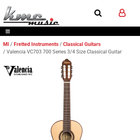
MI
Fretted Instruments
Classical Guitars
Valencia VC703 700 Series 3/4 Size Classical Guitar