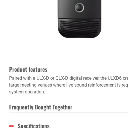
Product features
Paired with a ULX-D or QLX-D digital receiver, the ULXD6 c
large meeting venues where live sound reinforcement is r
system operation.
Frequently Bought Together
Specifications