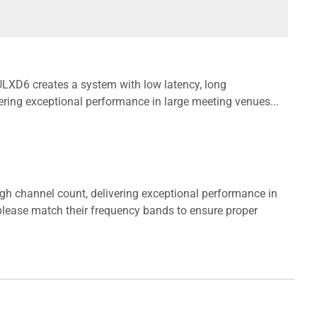
 ULXD6 creates a system with low latency, long
ering exceptional performance in large meeting venues...
igh channel count, delivering exceptional performance in
lease match their frequency bands to ensure proper