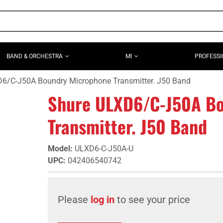
BAND & ORCHESTRA
MI
PROFESSI
6/C-J50A Boundry Microphone Transmitter. J50 Band
Shure ULXD6/C-J50A Bo
Transmitter. J50 Band
Model
:
ULXD6-C-J50A-U
UPC
:
042406540742
Please
log in
to see your price