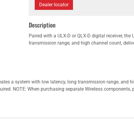
Dealer locator
Description
Paired with a ULX-D or QLX-D digital receiver, the
transmission range, and high channel count, deliv
reates a system with low latency, long transmission range, and h
equired. NOTE: When purchasing separate Wireless components, p