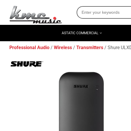
ASTATIC COMMERCIAL
Professional Audio
Wireless
Transmitters
Shure ULXD