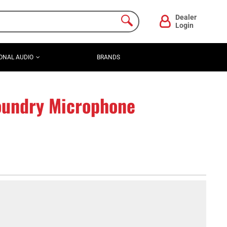
Dealer
Login
ONAL AUDIO
BRANDS
undry Microphone