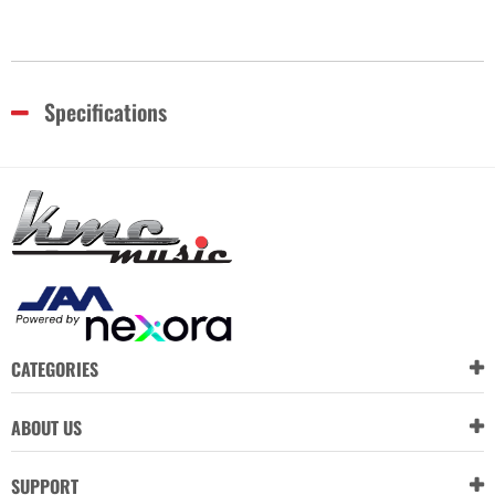
Specifications
CATEGORIES
ABOUT US
SUPPORT