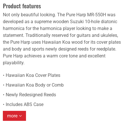
Product features
Not only beautiful looking. The Pure Harp MR-550H was
developed as a supreme wooden Suzuki 10-hole diatonic
harmonica for the harmonica player looking to make a
statement. Traditionally reserved for guitars and ukuleles,
the Pure Harp uses Hawaiian Koa wood for its cover plates
and body and sports newly designed reeds for reedplate.
Pure Harp achieves a warm core tone and excellent
playability.
Hawaiian Koa Cover Plates
Hawaiian Koa Body or Comb
Newly Redesigned Reeds
Includes ABS Case
more