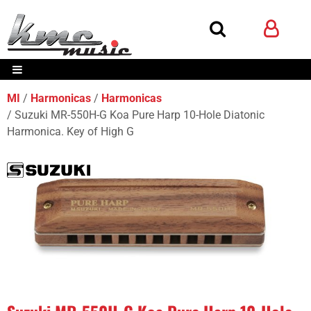
MI
Harmonicas
Harmonicas
Suzuki MR-550H-G Koa Pure Harp 10-Hole Diatonic
Harmonica. Key of High G