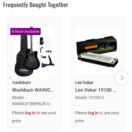
Frequently Bought Together
Washburn
Lee Oskar
Washburn WA90CETBBPACK Learn & Play Pack Acoustic Electric Guitar Bundle. Transparent Black Burst
Lee Oskar 1910D Major Diatonic Harmonica. D
Model
:
Model
:
1910D-U
WA90CETBBPACK-U
Please
log in
to see your
Please
log in
to see your
price
price