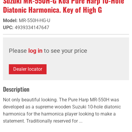
Suzuki MR-550H-G Koa Pure Harp 10-Hole
Diatonic Harmonica. Key of High G
Model
:
MR-550H-HG-U
UPC
:
4939334147647
Please
log in
to see your price
Dealer locator
Description
Not only beautiful looking. The Pure Harp MR-550H was
developed as a supreme wooden Suzuki 10-hole diatonic
harmonica for the harmonica player looking to make a
statement. Traditionally reserved for ...