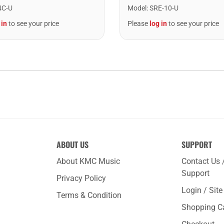
Model
:
SRE-10-U
4C-U
Please
log in
to see your price
 in
to see your price
ABOUT US
SUPPORT
About KMC Music
Contact Us 
Support
Privacy Policy
Login / Sit
Terms & Condition
Shopping C