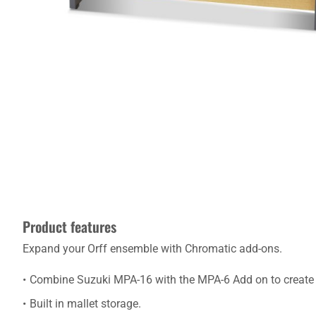
Product features
Expand your Orff ensemble with Chromatic add-ons.
Combine Suzuki MPA-16 with the MPA-6 Add on to create
Built in mallet storage.