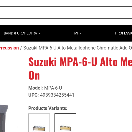
BAND & ORCHESTRA
MI
PROFESSI
ercussion
Suzuki MPA-6-U Alto Metallophone Chromatic Add-
Suzuki MPA-6-U Alto Me
On
Model
:
MPA-6-U
UPC
:
4939334255441
Products Variants: