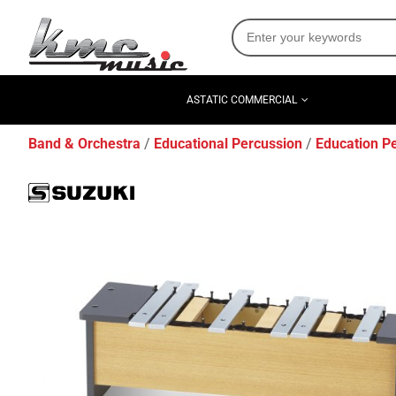
ASTATIC COMMERCIAL
Band & Orchestra
Educational Percussion
Education P