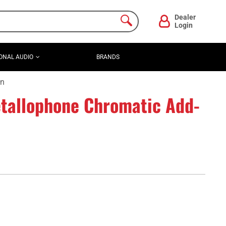
Dealer
Login
ONAL AUDIO
BRANDS
On
tallophone Chromatic Add-