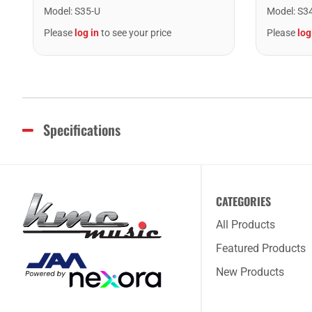
Model
:
S35-U
Model
:
S3
Please
log in
to see your price
Please
log
Specifications
CATEGORIES
All Products
Featured Products
New Products