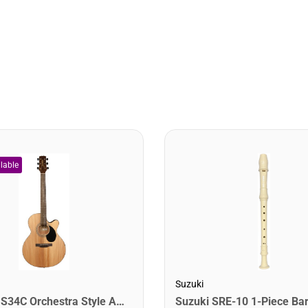
Suzuki
Jasmine S34C Orchestra Style Acoustic Guitar. Natural Finish