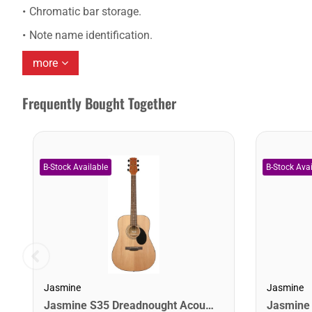
Chromatic bar storage.
Note name identification.
more
Frequently Bought Together
Jasmine
Jasmine
Jasmine S35 Dreadnought Acoustic Guitar. Natural Finish