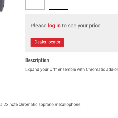
Please
log in
to see your price
Dealer locator
Description
Expand your Orff ensemble with Chromatic add-o
 a 22 note chromatic soprano metallophone.