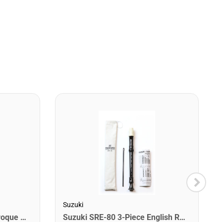
Suzuki
Suzuki SRE-10 1-Piece Baroque Recorder
Suzuki SRE-80 3-Piece English Recorder.