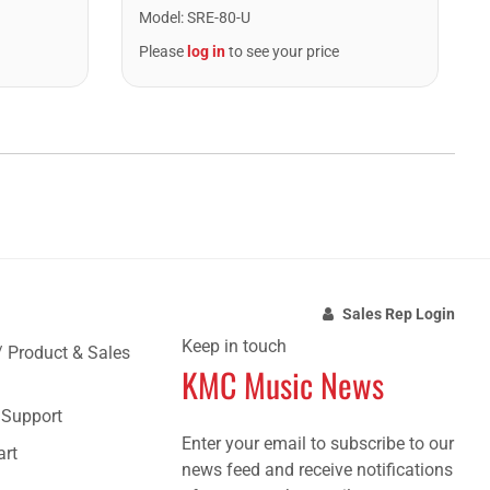
Model
:
SRE-80-U
Please
log in
to see your price
Sales Rep Login
Keep in touch
/ Product & Sales
KMC Music News
e Support
Enter your email to subscribe to our
art
news feed and receive notifications