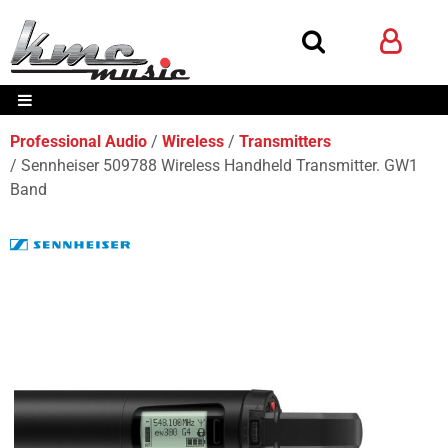
Professional Audio
Wireless
Transmitters
Sennheiser 509788 Wireless Handheld Transmitter. GW1
Band