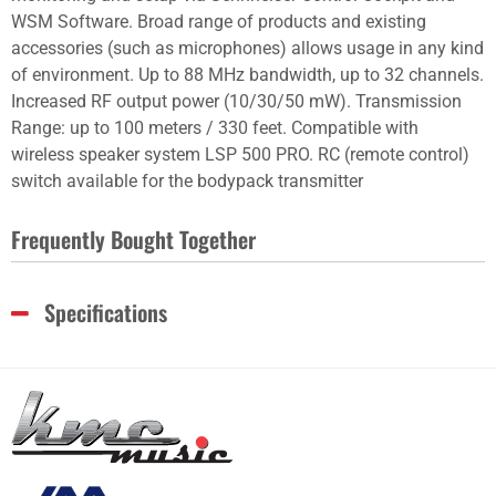
WSM Software. Broad range of products and existing
accessories (such as microphones) allows usage in any kind
of environment. Up to 88 MHz bandwidth, up to 32 channels.
Increased RF output power (10/30/50 mW). Transmission
Range: up to 100 meters / 330 feet. Compatible with
wireless speaker system LSP 500 PRO. RC (remote control)
switch available for the bodypack transmitter
Frequently Bought Together
Specifications