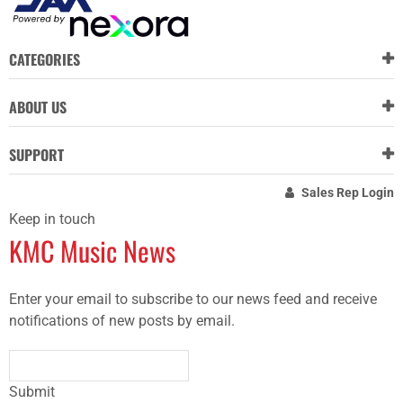
CATEGORIES
ABOUT US
SUPPORT
Sales Rep Login
Keep in touch
KMC Music News
Enter your email to subscribe to our news feed and receive
notifications of new posts by email.
Submit