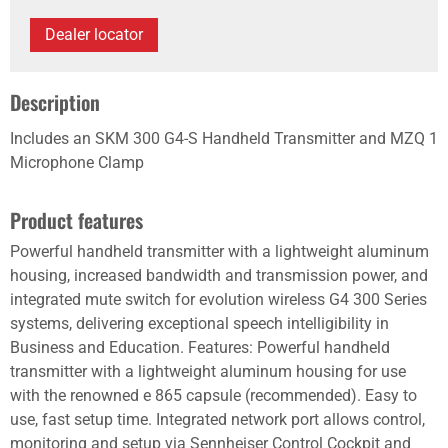
Dealer locator
Description
Includes an SKM 300 G4-S Handheld Transmitter and MZQ 1
Microphone Clamp
Product features
Powerful handheld transmitter with a lightweight aluminum
housing, increased bandwidth and transmission power, and
integrated mute switch for evolution wireless G4 300 Series
systems, delivering exceptional speech intelligibility in
Business and Education. Features: Powerful handheld
transmitter with a lightweight aluminum housing for use
with the renowned e 865 capsule (recommended). Easy to
use, fast setup time. Integrated network port allows control,
monitoring and setup via Sennheiser Control Cockpit and