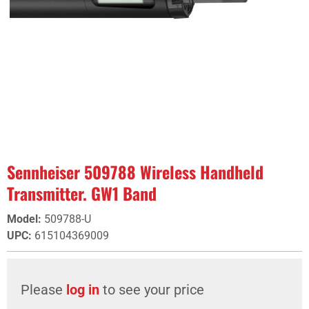
Sennheiser 509788 Wireless Handheld
Transmitter. GW1 Band
Model
:
509788-U
UPC
:
615104369009
Please
log in
to see your price