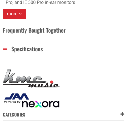
Pro, and IE 500 Pro in‑ear monitors
more
Frequently Bought Together
Specifications
CATEGORIES