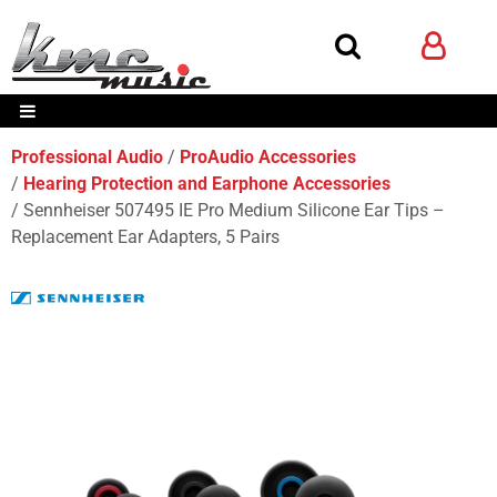
Professional Audio
ProAudio Accessories
Hearing Protection and Earphone Accessories
Sennheiser 507495 IE Pro Medium Silicone Ear Tips –
Replacement Ear Adapters, 5 Pairs