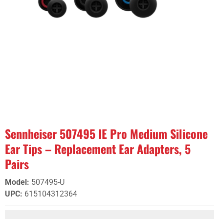
Sennheiser 507495 IE Pro Medium Silicone
Ear Tips – Replacement Ear Adapters, 5
Pairs
Model
:
507495-U
UPC
:
615104312364