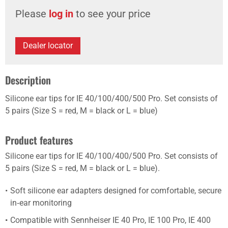
Please
log in
to see your price
Dealer locator
Description
Silicone ear tips for IE 40/100/400/500 Pro. Set consists of
5 pairs (Size S = red, M = black or L = blue)
Product features
Silicone ear tips for IE 40/100/400/500 Pro. Set consists of
5 pairs (Size S = red, M = black or L = blue).
Soft silicone ear adapters designed for comfortable, secure
in‑ear monitoring
Compatible with Sennheiser IE 40 Pro, IE 100 Pro, IE 400