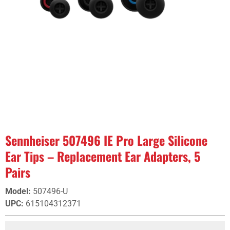
Sennheiser 507496 IE Pro Large Silicone
Ear Tips – Replacement Ear Adapters, 5
Pairs
Model
:
507496-U
UPC
:
615104312371