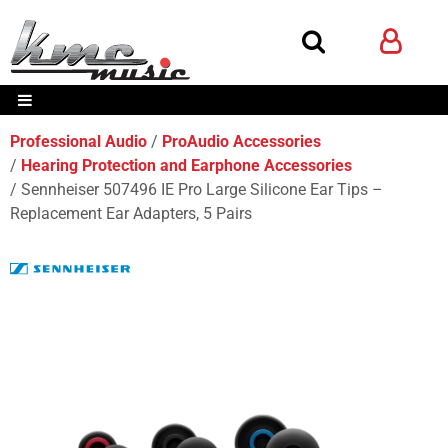
Professional Audio
ProAudio Accessories
Hearing Protection and Earphone Accessories
Sennheiser 507496 IE Pro Large Silicone Ear Tips –
Replacement Ear Adapters, 5 Pairs