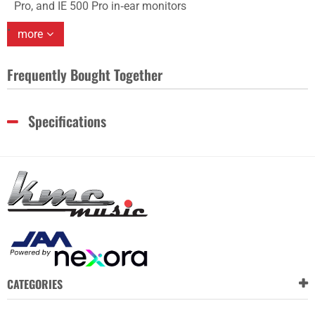
Pro, and IE 500 Pro in‑ear monitors
more
Frequently Bought Together
Specifications
CATEGORIES