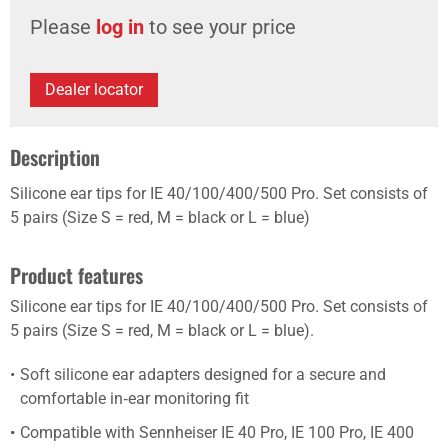
Please
log in
to see your price
Dealer locator
Description
Silicone ear tips for IE 40/100/400/500 Pro. Set consists of
5 pairs (Size S = red, M = black or L = blue)
Product features
Silicone ear tips for IE 40/100/400/500 Pro. Set consists of
5 pairs (Size S = red, M = black or L = blue).
Soft silicone ear adapters designed for a secure and
comfortable in‑ear monitoring fit
Compatible with Sennheiser IE 40 Pro, IE 100 Pro, IE 400