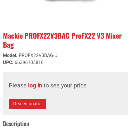
Mackie PROFX22V3BAG ProFX22 V3 Mixer
Bag
Model
:
PROFX22V3BAG-U
UPC
:
663961058161
Please
log in
to see your price
Dealer locator
Description