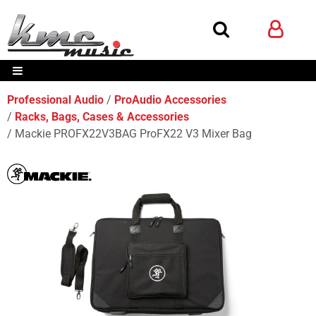
Professional Audio
ProAudio Accessories
Racks, Bags, Cases & Accessories
Mackie PROFX22V3BAG ProFX22 V3 Mixer Bag