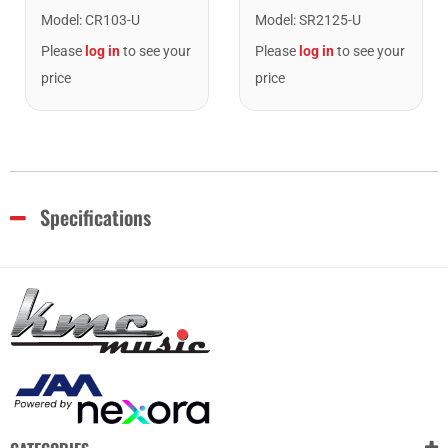
Model
:
CR103-U
Model
:
SR2125-U
Please
log in
to see your
Please
log in
to see your
price
price
Specifications