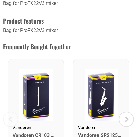
Bag for ProFX22V3 mixer
Product features
Bag for ProFX22V3 mixer
Frequently Bought Together
Vandoren
Vandoren
Vandoren CR103 Bb Clarinet Traditional Reeds Strength #3. (Box of 10)
Vandoren SR2125 Alto Saxophone Traditional Reeds Strength #2.5. (Box of 10)