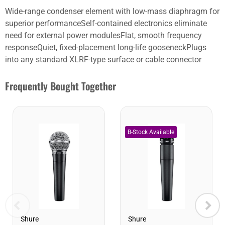
Wide-range condenser element with low-mass diaphragm for
superior performanceSelf-contained electronics eliminate
need for external power modulesFlat, smooth frequency
responseQuiet, fixed-placement long-life gooseneckPlugs
into any standard XLRF-type surface or cable connector
Frequently Bought Together
Shure
Shure