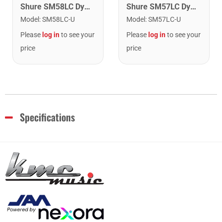
Shure SM57LC Dynamic Instrument Microphone
Shure SM58LC Dynamic Vocal Microphone
Model
:
SM57LC-U
Model
:
SM58LC-U
Please
log in
to see your
Please
log in
to see your
price
price
Specifications