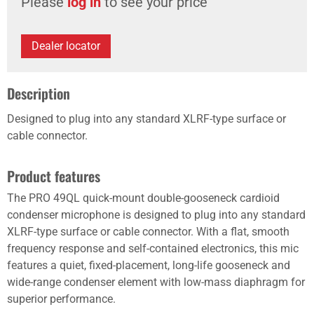
Please
log in
to see your price
Dealer locator
Description
Designed to plug into any standard XLRF-type surface or
cable connector.
Product features
The PRO 49QL quick-mount double-gooseneck cardioid
condenser microphone is designed to plug into any standard
XLRF-type surface or cable connector. With a flat, smooth
frequency response and self-contained electronics, this mic
features a quiet, fixed-placement, long-life gooseneck and
wide-range condenser element with low-mass diaphragm for
superior performance.