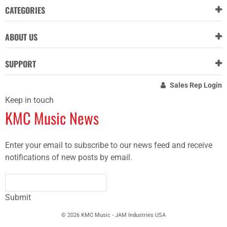
CATEGORIES
ABOUT US
SUPPORT
Sales Rep Login
Keep in touch
KMC Music News
Enter your email to subscribe to our news feed and receive
notifications of new posts by email.
Submit
© 2026 KMC Music - JAM Industries USA