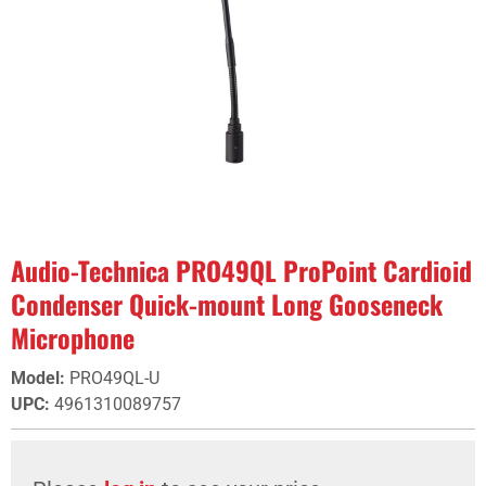
Audio-Technica PRO49QL ProPoint Cardioid
Condenser Quick-mount Long Gooseneck
Microphone
Model
:
PRO49QL-U
UPC
:
4961310089757