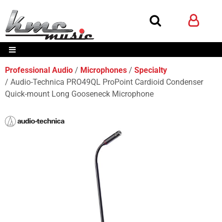
Professional Audio
Microphones
Specialty
Audio-Technica PRO49QL ProPoint Cardioid Condenser
Quick-mount Long Gooseneck Microphone