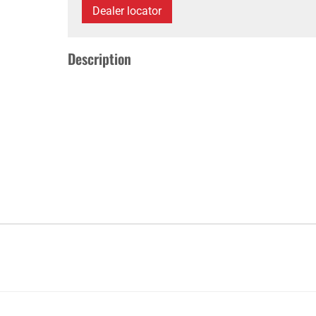
Dealer locator
Description