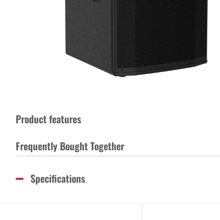
Product features
Frequently Bought Together
Specifications