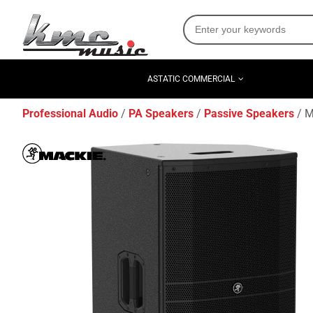
ASTATIC COMMERCIAL
Professional Audio
PA Speakers
Passive Speakers
M