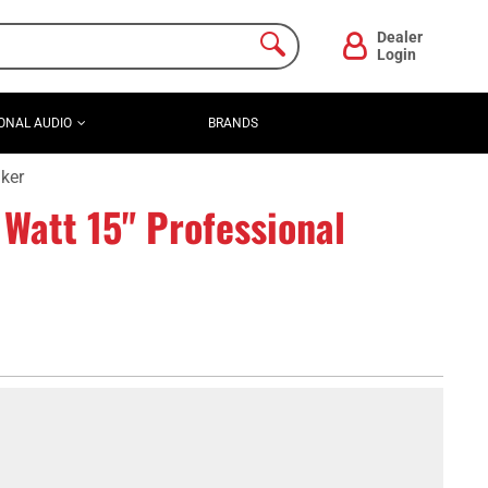
Dealer
Login
ONAL AUDIO
BRANDS
ker
att 15" Professional