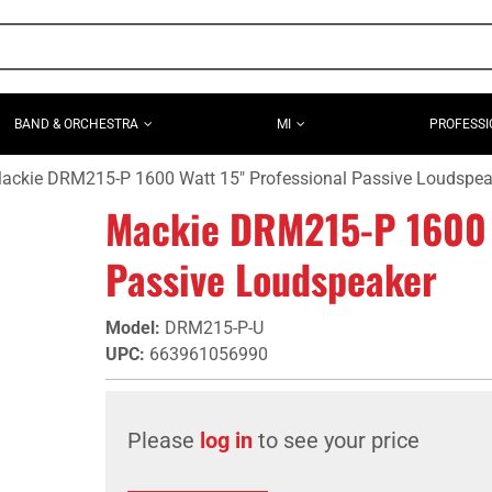
BAND & ORCHESTRA
MI
PROFESSI
ackie DRM215-P 1600 Watt 15" Professional Passive Loudspea
Mackie DRM215-P 1600 W
Passive Loudspeaker
Model
:
DRM215-P-U
UPC
:
663961056990
Please
log in
to see your price