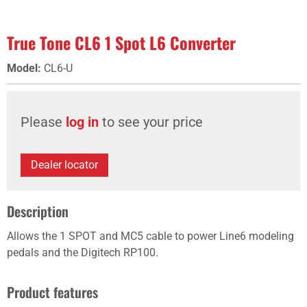
True Tone CL6 1 Spot L6 Converter
Model
:
CL6-U
Please
log in
to see your price
Dealer locator
Description
Allows the 1 SPOT and MC5 cable to power Line6 modeling
pedals and the Digitech RP100.
Product features