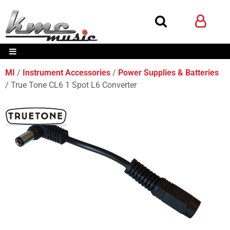
MI
Instrument Accessories
Power Supplies & Batteries
True Tone CL6 1 Spot L6 Converter