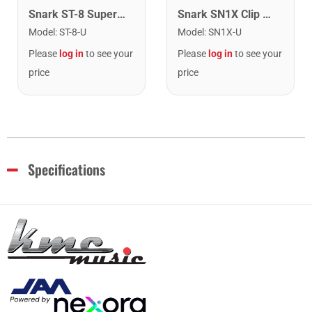
Snark ST-8 Super Tight Rechargeable Tuner. Black/Gold
Snark SN1X Clip on Chromatic Rechargeable Tuner
Model
:
ST-8-U
Model
:
SN1X-U
Please
log in
to see your
Please
log in
to see your
price
price
Specifications