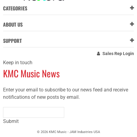
CATEGORIES
ABOUT US
SUPPORT
Sales Rep Login
Keep in touch
KMC Music News
Enter your email to subscribe to our news feed and receive
notifications of new posts by email.
Submit
© 2026 KMC Music - JAM Industries USA