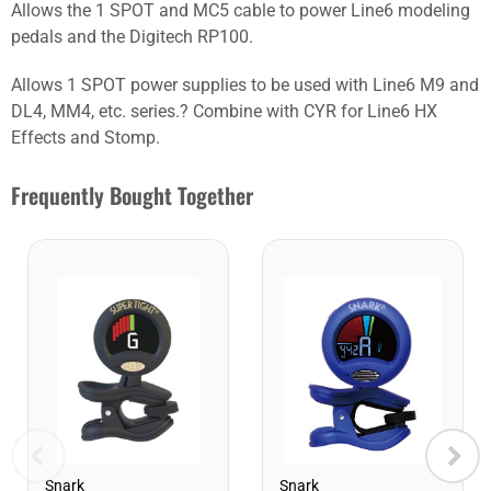
Allows the 1 SPOT and MC5 cable to power Line6 modeling
pedals and the Digitech RP100.
Allows 1 SPOT power supplies to be used with Line6 M9 and
DL4, MM4, etc. series.? Combine with CYR for Line6 HX
Effects and Stomp.
Frequently Bought Together
Snark
Snark