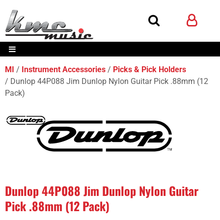
MI
Instrument Accessories
Picks & Pick Holders
Dunlop 44P088 Jim Dunlop Nylon Guitar Pick .88mm (12
Pack)
Dunlop 44P088 Jim Dunlop Nylon Guitar
Pick .88mm (12 Pack)