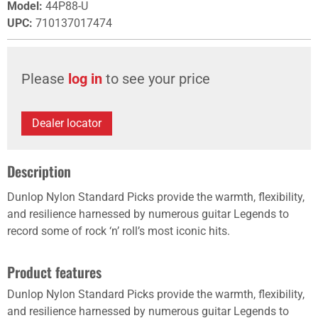
Model
:
44P88-U
UPC
:
710137017474
Please
log in
to see your price
Dealer locator
Description
Dunlop Nylon Standard Picks provide the warmth, flexibility,
and resilience harnessed by numerous guitar Legends to
record some of rock ‘n’ roll’s most iconic hits.
Product features
Dunlop Nylon Standard Picks provide the warmth, flexibility,
and resilience harnessed by numerous guitar Legends to