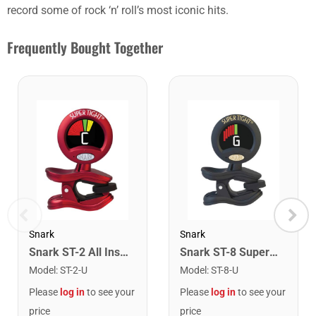
record some of rock ‘n’ roll’s most iconic hits.
Frequently Bought Together
Snark
Snark
Snark ST-2 All Instrument Rechargeable Tuner. Red/Silver
Snark ST-8 Super Tight Rechargeable Tuner. Black/Gold
Model
:
ST-2-U
Model
:
ST-8-U
Please
log in
to see your
Please
log in
to see your
price
price