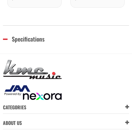
Specifications
CATEGORIES
ABOUT US