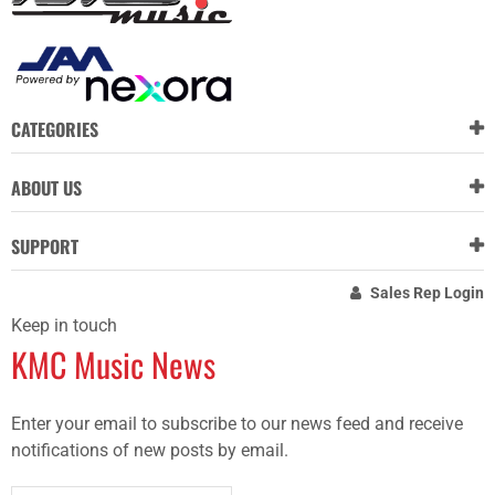
CATEGORIES
ABOUT US
SUPPORT
Sales Rep Login
Keep in touch
KMC Music News
Enter your email to subscribe to our news feed and receive
notifications of new posts by email.