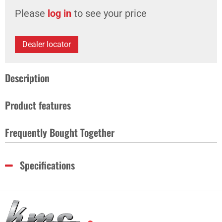
Please
log in
to see your price
Dealer locator
Description
Product features
Frequently Bought Together
Specifications