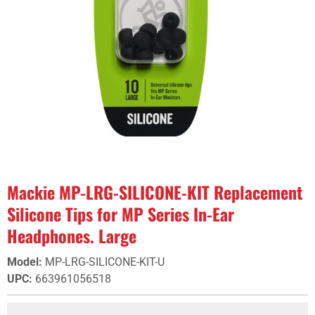
Mackie MP-LRG-SILICONE-KIT Replacement
Silicone Tips for MP Series In-Ear
Headphones. Large
Model
:
MP-LRG-SILICONE-KIT-U
UPC
:
663961056518