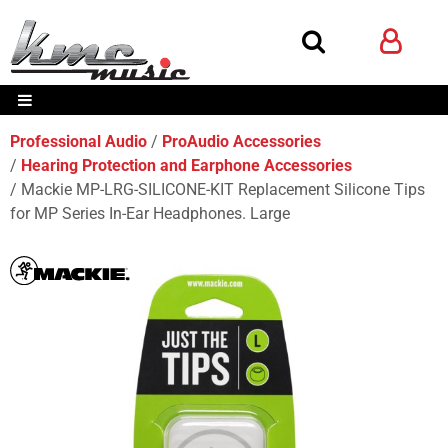
Professional Audio
ProAudio Accessories
Hearing Protection and Earphone Accessories
Mackie MP-LRG-SILICONE-KIT Replacement Silicone Tips
for MP Series In-Ear Headphones. Large