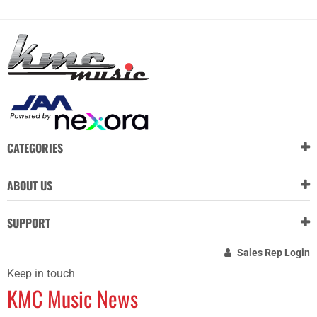
CATEGORIES
ABOUT US
SUPPORT
Sales Rep Login
Keep in touch
KMC Music News