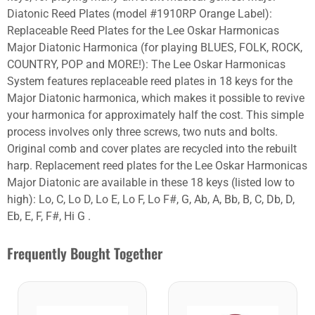
Diatonic Reed Plates (model #1910RP Orange Label):
Replaceable Reed Plates for the Lee Oskar Harmonicas
Major Diatonic Harmonica (for playing BLUES, FOLK, ROCK,
COUNTRY, POP and MORE!): The Lee Oskar Harmonicas
System features replaceable reed plates in 18 keys for the
Major Diatonic harmonica, which makes it possible to revive
your harmonica for approximately half the cost. This simple
process involves only three screws, two nuts and bolts.
Original comb and cover plates are recycled into the rebuilt
harp. Replacement reed plates for the Lee Oskar Harmonicas
Major Diatonic are available in these 18 keys (listed low to
high): Lo, C, Lo D, Lo E, Lo F, Lo F#, G, Ab, A, Bb, B, C, Db, D,
Eb, E, F, F#, Hi G .
Frequently Bought Together