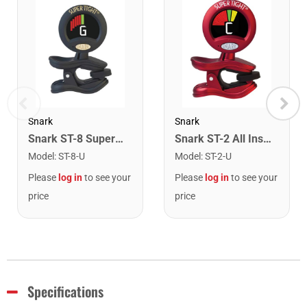
Snark
Snark
Snark ST-8 Super Tight Rechargeable Tuner. Black/Gold
Snark ST-2 All Instrument Rechargeable Tuner. Red/Silver
Model
:
ST-8-U
Model
:
ST-2-U
Please
log in
to see your
Please
log in
to see your
price
price
Specifications