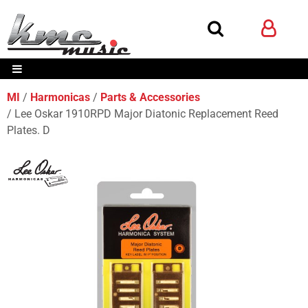
MI
Harmonicas
Parts & Accessories
Lee Oskar 1910RPD Major Diatonic Replacement Reed
Plates. D