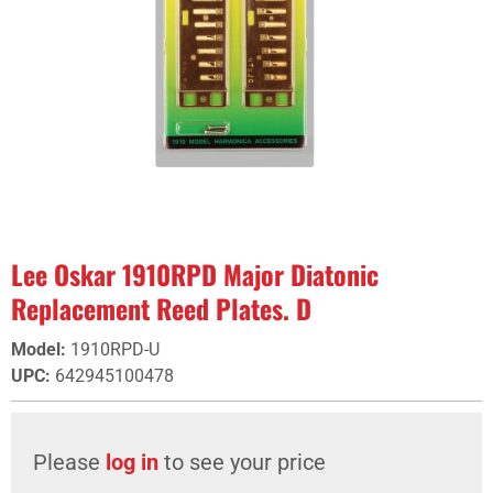
Lee Oskar 1910RPD Major Diatonic
Replacement Reed Plates. D
Model
:
1910RPD-U
UPC
:
642945100478
Please
log in
to see your price