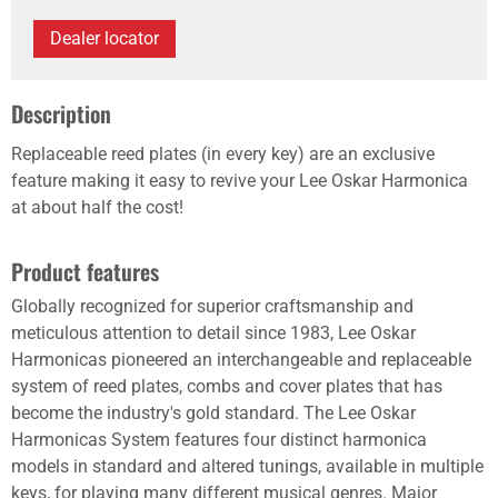
Dealer locator
Description
Replaceable reed plates (in every key) are an exclusive
feature making it easy to revive your Lee Oskar Harmonica
at about half the cost!
Product features
Globally recognized for superior craftsmanship and
meticulous attention to detail since 1983, Lee Oskar
Harmonicas pioneered an interchangeable and replaceable
system of reed plates, combs and cover plates that has
become the industry's gold standard. The Lee Oskar
Harmonicas System features four distinct harmonica
models in standard and altered tunings, available in multiple
keys, for playing many different musical genres. Major