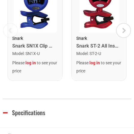
Snark
Snark
Snark SN1X Clip on Chromatic Rechargeable Tuner
Snark ST-2 All Instrument Rechargeable Tuner. Red/Silver
Model
:
SN1X-U
Model
:
ST-2-U
Please
log in
to see your
Please
log in
to see your
price
price
Specifications