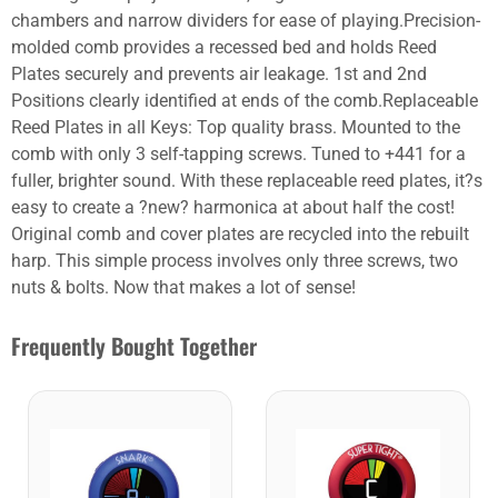
chambers and narrow dividers for ease of playing.Precision-
molded comb provides a recessed bed and holds Reed
Plates securely and prevents air leakage. 1st and 2nd
Positions clearly identified at ends of the comb.Replaceable
Reed Plates in all Keys: Top quality brass. Mounted to the
comb with only 3 self-tapping screws. Tuned to +441 for a
fuller, brighter sound. With these replaceable reed plates, it?s
easy to create a ?new? harmonica at about half the cost!
Original comb and cover plates are recycled into the rebuilt
harp. This simple process involves only three screws, two
nuts & bolts. Now that makes a lot of sense!
Frequently Bought Together