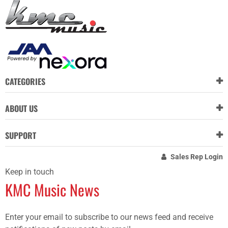
CATEGORIES
ABOUT US
SUPPORT
Sales Rep Login
Keep in touch
KMC Music News
Enter your email to subscribe to our news feed and receive