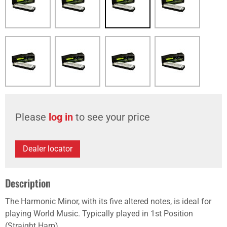
Please
log in
to see your price
Dealer locator
Description
The Harmonic Minor, with its five altered notes, is ideal for
playing World Music. Typically played in 1st Position
(Straight Harp).