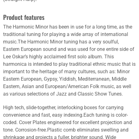
Product features
The Harmonic Minor has been in use for a long time, as the
traditional tuning for playing a wide array of international
music.The Harmonic Minor tuning has a very soulful,
Eastern European sound and was used for one entire side of
Lee Oskar’s highly acclaimed first solo album. This
harmonica is intended to play traditional ethnic music that is
important to the heritage of many cultures, such as: Minor
Eastern European, Gypsy, Yiddish, Mediterranean, Middle
Eastern, Asian and European/American Folk music, as well
as various selections of Jazz and Classic Show Tunes.
High tech, slide-together, interlocking boxes for carrying
convenience and fast, easy indexing.Each tuning is color-
coded. Cover Plates engineered for excellent projection and
tone. Corrosion-free.Plastic comb eliminates swelling and
shrinkage and projects a fuller, brighter sound. Wide