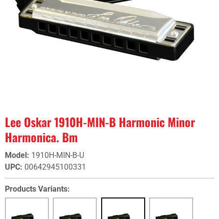
Lee Oskar 1910H-MIN-B Harmonic Minor
Harmonica. Bm
Model
:
1910H-MIN-B-U
UPC
:
00642945100331
Products Variants: