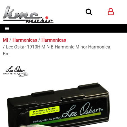
MI
Harmonicas
Harmonicas
Lee Oskar 1910H-MIN-B Harmonic Minor Harmonica.
Bm