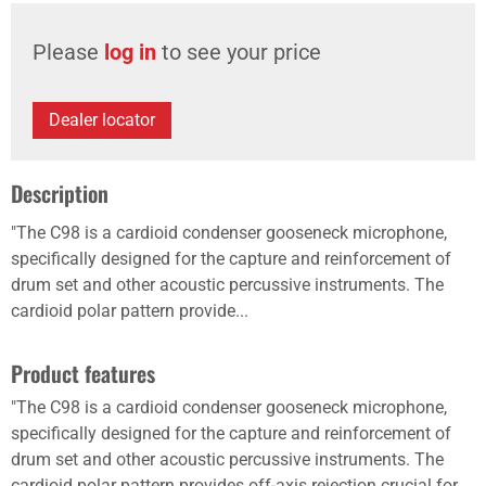
Please
log in
to see your price
Dealer locator
Description
"The C98 is a cardioid condenser gooseneck microphone,
specifically designed for the capture and reinforcement of
drum set and other acoustic percussive instruments. The
cardioid polar pattern provide...
Product features
"The C98 is a cardioid condenser gooseneck microphone,
specifically designed for the capture and reinforcement of
drum set and other acoustic percussive instruments. The
cardioid polar pattern provides off-axis rejection crucial for