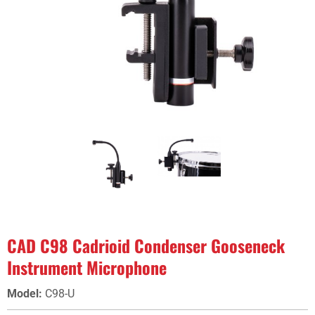
CAD C98 Cadrioid Condenser Gooseneck
Instrument Microphone
Model
:
C98-U