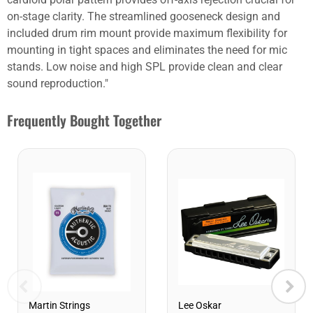
on-stage clarity. The streamlined gooseneck design and
included drum rim mount provide maximum flexibility for
mounting in tight spaces and eliminates the need for mic
stands. Low noise and high SPL provide clean and clear
sound reproduction."
Frequently Bought Together
Lee Oskar
Martin Strings