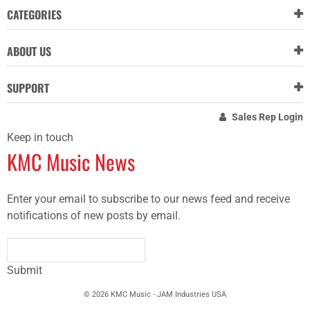
CATEGORIES
ABOUT US
SUPPORT
Sales Rep Login
Keep in touch
KMC Music News
Enter your email to subscribe to our news feed and receive
notifications of new posts by email.
Submit
© 2026 KMC Music - JAM Industries USA