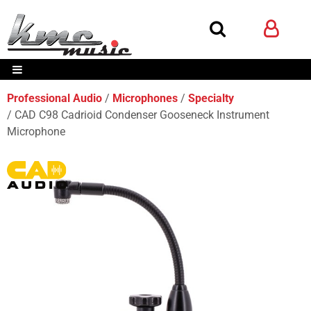
Professional Audio
Microphones
Specialty
CAD C98 Cadrioid Condenser Gooseneck Instrument
Microphone