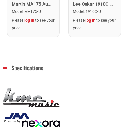
Lee Oskar 1910C Major Diatonic Harmonica. C
Martin MA175 Authentic Acoustic SP 80/20 Custom Light Guitar Strings. 11-52
Model
:
1910C-U
Model
:
MA175-U
Please
log in
to see your
Please
log in
to see your
price
price
Specifications