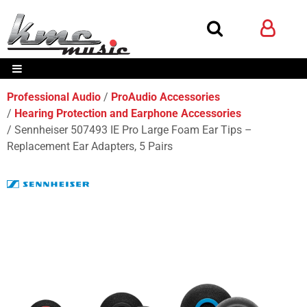
Professional Audio
ProAudio Accessories
Hearing Protection and Earphone Accessories
Sennheiser 507493 IE Pro Large Foam Ear Tips –
Replacement Ear Adapters, 5 Pairs