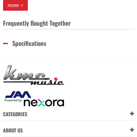
more
Frequently Bought Together
Specifications
CATEGORIES
ABOUT US