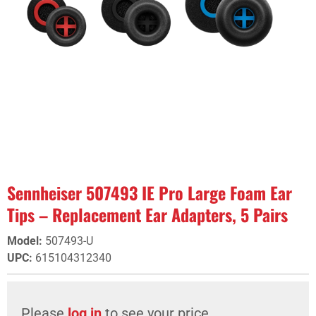
Sennheiser 507493 IE Pro Large Foam Ear
Tips – Replacement Ear Adapters, 5 Pairs
Model
:
507493-U
UPC
:
615104312340
Please
log in
to see your price