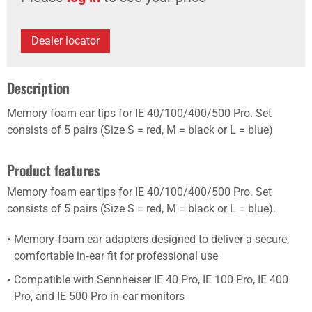
Dealer locator
Description
Memory foam ear tips for IE 40/100/400/500 Pro. Set
consists of 5 pairs (Size S = red, M = black or L = blue)
Product features
Memory foam ear tips for IE 40/100/400/500 Pro. Set
consists of 5 pairs (Size S = red, M = black or L = blue).
Memory‑foam ear adapters designed to deliver a secure,
comfortable in‑ear fit for professional use
Compatible with Sennheiser IE 40 Pro, IE 100 Pro, IE 400
Pro, and IE 500 Pro in‑ear monitors