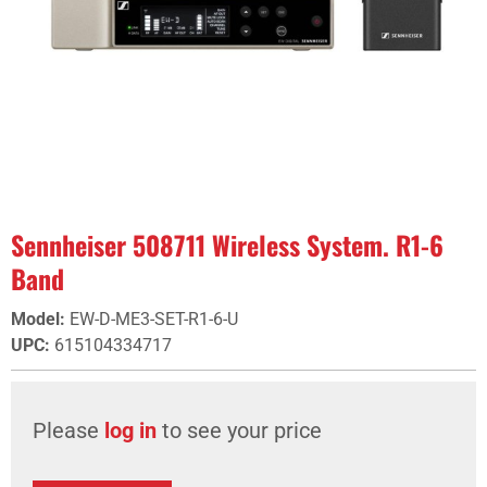
Sennheiser 508711 Wireless System. R1-6
Band
Model
:
EW-D-ME3-SET-R1-6-U
UPC
:
615104334717
Please
log in
to see your price