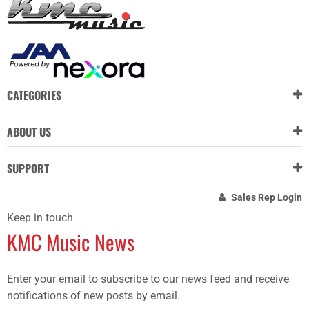
CATEGORIES
ABOUT US
SUPPORT
Sales Rep Login
Keep in touch
KMC Music News
Enter your email to subscribe to our news feed and receive
notifications of new posts by email.