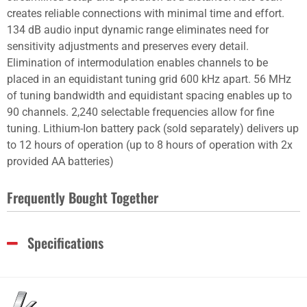
creates reliable connections with minimal time and effort.
134 dB audio input dynamic range eliminates need for
sensitivity adjustments and preserves every detail.
Elimination of intermodulation enables channels to be
placed in an equidistant tuning grid 600 kHz apart. 56 MHz
of tuning bandwidth and equidistant spacing enables up to
90 channels. 2,240 selectable frequencies allow for fine
tuning. Lithium-Ion battery pack (sold separately) delivers up
to 12 hours of operation (up to 8 hours of operation with 2x
provided AA batteries)
Frequently Bought Together
Specifications