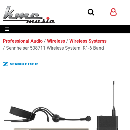
Professional Audio
Wireless
Wireless Systems
Sennheiser 508711 Wireless System. R1-6 Band