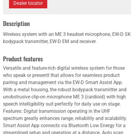
Dealer locator
Description
Wireless system with an ME 3 headset microphone, EW-D SK
bodypack transmitter, EW-D EM and receiver.
Product features
Versatile and feature-rich digital wireless system for those
who speak or presentt that allows for seamless product
pairing and management via the EW-D Smart Assist App.
With a metal housing, the robust bodypack transmitter and
unobstrusive clip-on microphone ME 3 (cardioid) with high
speech intelligibility suit perfectly for daily use on stage.
Features: Digital transmission operating in the UHF
spectrum greatly enhances range, reliability and scalability.
Smart Assist App connects via Bluetooth Low Energy for a
streamlined setup and operation at a distance. Auto scan