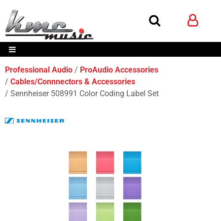
Professional Audio
ProAudio Accessories
Cables/Connnectors & Accessories
Sennheiser 508991 Color Coding Label Set