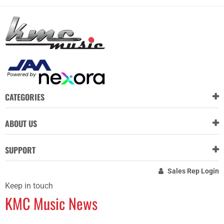
CATEGORIES
ABOUT US
SUPPORT
Sales Rep Login
Keep in touch
KMC Music News