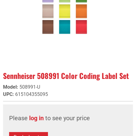
Sennheiser 508991 Color Coding Label Set
Model
:
508991-U
UPC
:
615104355095
Please
log in
to see your price