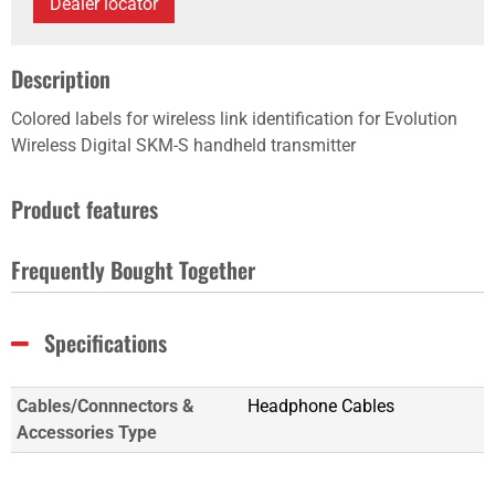
Dealer locator
Description
Colored labels for wireless link identification for Evolution
Wireless Digital SKM-S handheld transmitter
Product features
Frequently Bought Together
Specifications
Cables/Connnectors &
Headphone Cables
Accessories Type