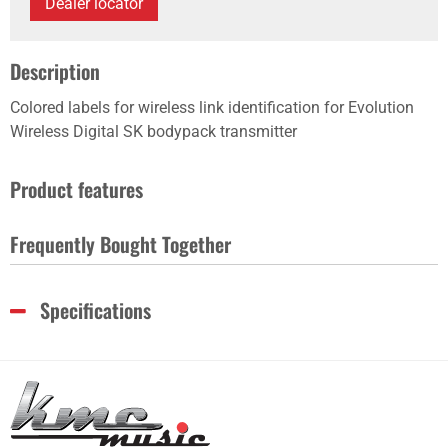
Dealer locator
Description
Colored labels for wireless link identification for Evolution
Wireless Digital SK bodypack transmitter
Product features
Frequently Bought Together
Specifications