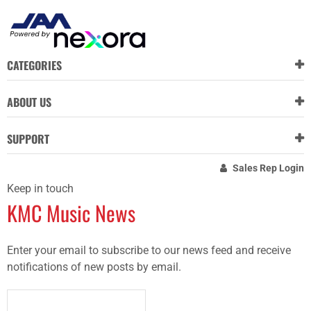
CATEGORIES
ABOUT US
SUPPORT
Sales Rep Login
Keep in touch
KMC Music News
Enter your email to subscribe to our news feed and receive
notifications of new posts by email.