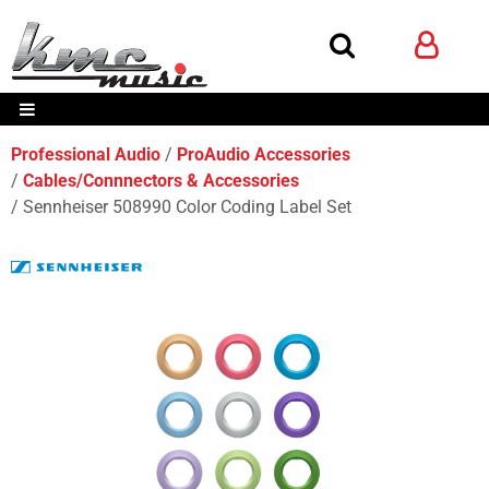
Professional Audio
ProAudio Accessories
Cables/Connnectors & Accessories
Sennheiser 508990 Color Coding Label Set