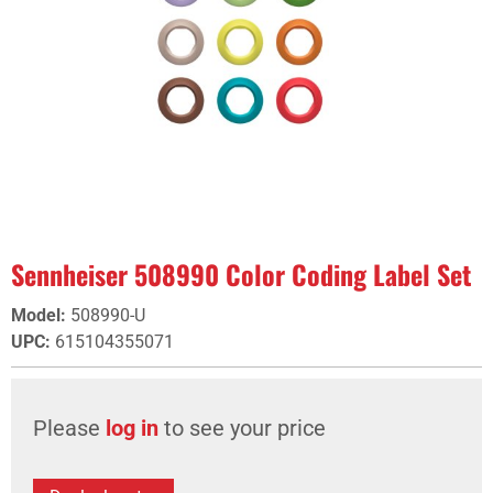
Sennheiser 508990 Color Coding Label Set
Model
:
508990-U
UPC
:
615104355071
Please
log in
to see your price