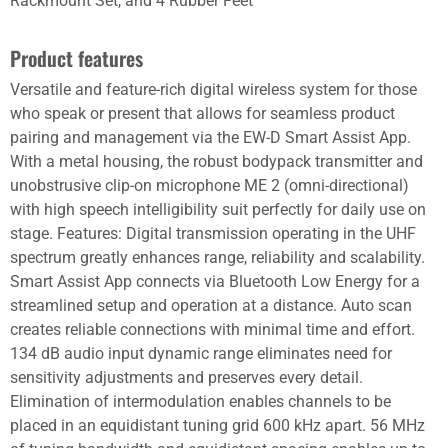
Rackmount Set, and 4 Rubber Feet
Product features
Versatile and feature-rich digital wireless system for those
who speak or present that allows for seamless product
pairing and management via the EW-D Smart Assist App.
With a metal housing, the robust bodypack transmitter and
unobstrusive clip-on microphone ME 2 (omni-directional)
with high speech intelligibility suit perfectly for daily use on
stage. Features: Digital transmission operating in the UHF
spectrum greatly enhances range, reliability and scalability.
Smart Assist App connects via Bluetooth Low Energy for a
streamlined setup and operation at a distance. Auto scan
creates reliable connections with minimal time and effort.
134 dB audio input dynamic range eliminates need for
sensitivity adjustments and preserves every detail.
Elimination of intermodulation enables channels to be
placed in an equidistant tuning grid 600 kHz apart. 56 MHz