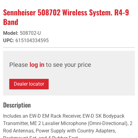
Sennheiser 508702 Wireless System. R4-9
Band
Model
:
508702-U
UPC
:
615104334595
Please
log in
to see your price
Dealer locator
Description
Includes an EW-D EM Rack Receiver, EW-D SK Bodypack
Transmitter, ME 2 Lavalier Microphone (Omni-Directional), 2
Rod Antennas, Power Supply with Country Adapters,