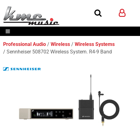
Professional Audio
Wireless
Wireless Systems
Sennheiser 508702 Wireless System. R4-9 Band