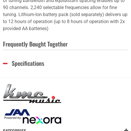
of tuning bandwidth and equidistant spacing enables up to
90 channels. 2,240 selectable frequencies allow for fine
tuning. Lithium-Ion battery pack (sold separately) delivers up
to 12 hours of operation (up to 8 hours of operation with 2x
provided AA batteries)
Frequently Bought Together
Specifications
CATEGORIES