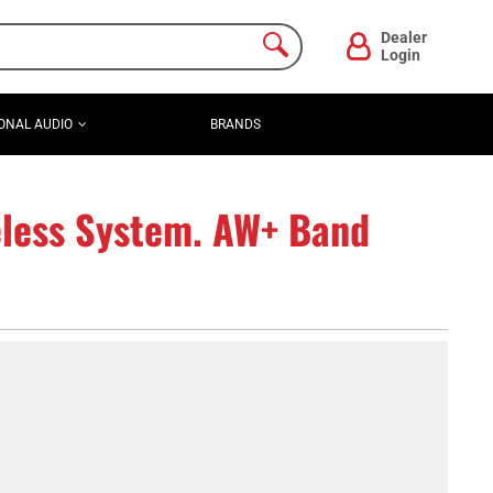
Dealer
Login
ONAL AUDIO
BRANDS
less System. AW+ Band