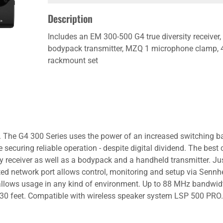
Description
Includes an EM 300-500 G4 true diversity receive
bodypack transmitter, MZQ 1 microphone clamp, 4 
rackmount set
on. The G4 300 Series uses the power of an increased switching
securing reliable operation - despite digital dividend. The bes
ry receiver as well as a bodypack and a handheld transmitter. Ju
ated network port allows control, monitoring and setup via Sen
allows usage in any kind of environment. Up to 88 MHz bandwidt
0 feet. Compatible with wireless speaker system LSP 500 PRO. 