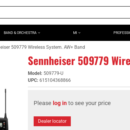
BAND & ORCHESTRA
MI
PROFESSI
eiser 509779 Wireless System. AW+ Band
Sennheiser 509779 Wire
Model
:
509779-U
UPC
:
615104368866
Please
log in
to see your price
Dealer locator