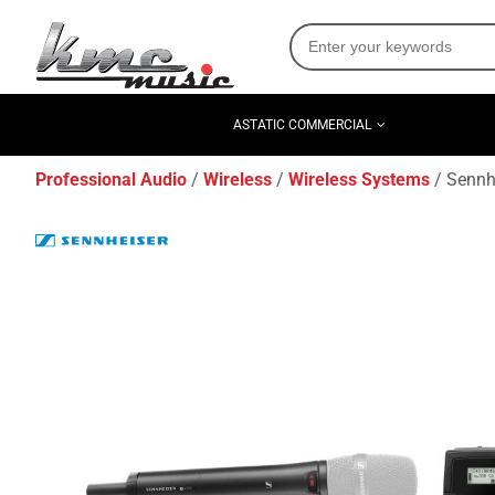
ASTATIC COMMERCIAL
Professional Audio
Wireless
Wireless Systems
Sennh