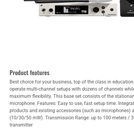
Product features
Best choice for your business, top of the class in educati
operate multi-channel setups with dozens of channels while 
maximum flexibility. This base set consists of the stationa
microphone. Features: Easy to use, fast setup time. Integr
products and existing accessories (such as microphones) 
(10/30/50 mW). Transmission Range: up to 100 meters / 33
transmitter