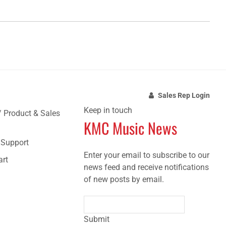
Sales Rep Login
Keep in touch
/ Product & Sales
KMC Music News
e Support
Enter your email to subscribe to our
art
news feed and receive notifications
of new posts by email.
Submit