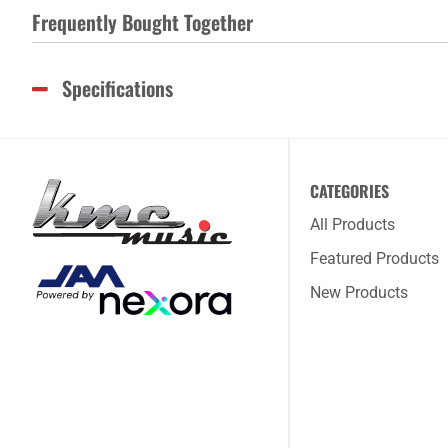
Frequently Bought Together
Specifications
CATEGORIES
All Products
Featured Products
New Products