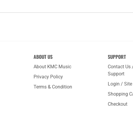
ABOUT US
SUPPORT
About KMC Music
Contact Us 
Support
Privacy Policy
Login / Sit
Terms & Condition
Shopping C
Checkout