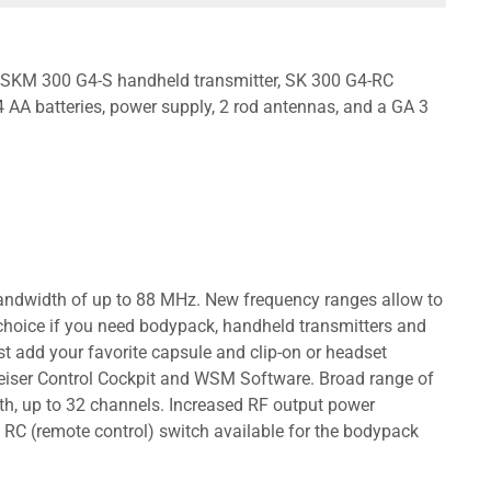
r, SKM 300 G4-S handheld transmitter, SK 300 G4-RC
AA batteries, power supply, 2 rod antennas, and a GA 3
 bandwidth of up to 88 MHz. New frequency ranges allow to
t choice if you need bodypack, handheld transmitters and
st add your favorite capsule and clip-on or headset
nheiser Control Cockpit and WSM Software. Broad range of
h, up to 32 channels. Increased RF output power
RC (remote control) switch available for the bodypack