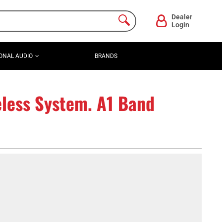
Dealer
Login
ONAL AUDIO
BRANDS
less System. A1 Band