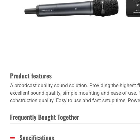
Product features
A broadcast quality sound solution. Providing the highest f
excellent sound quality, simple mounting and ease of use. F
construction quality. Easy to use and fast setup time. Powe
Frequently Bought Together
Specifications