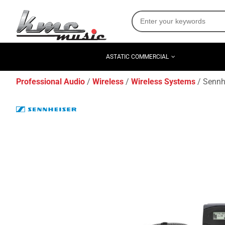
ASTATIC COMMERCIAL
Professional Audio
Wireless
Wireless Systems
Sennh