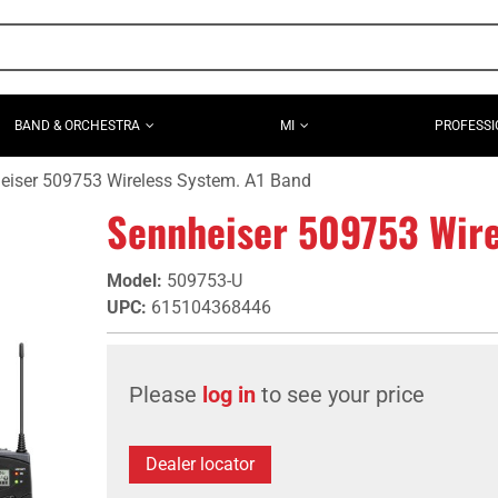
BAND & ORCHESTRA
MI
PROFESSI
eiser 509753 Wireless System. A1 Band
Sennheiser 509753 Wire
Model
:
509753-U
UPC
:
615104368446
Please
log in
to see your price
Dealer locator