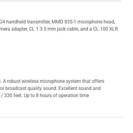
 G4 handheld transmitter, MMD 835-1 microphone head,
mera adapter, CL 1 3.5 mm jack cable, and a CL 100 XLR
ns. A robust wireless microphone system that offers
 for broadcast quality sound. Excellent sound and
/ 330 feet. Up to 8 hours of operation time