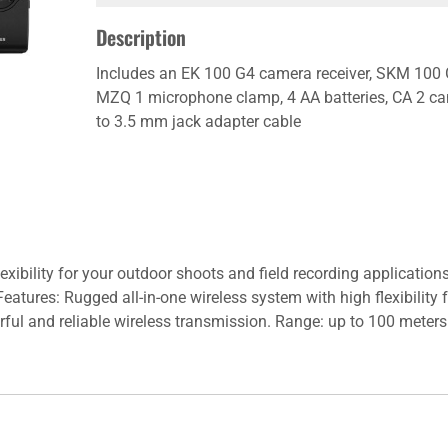
Description
Includes an EK 100 G4 camera receiver, SKM 100
MZQ 1 microphone clamp, 4 AA batteries, CA 2 ca
to 3.5 mm jack adapter cable
lexibility for your outdoor shoots and field recording applicatio
eatures: Rugged all-in-one wireless system with high flexibility
rful and reliable wireless transmission. Range: up to 100 meters 