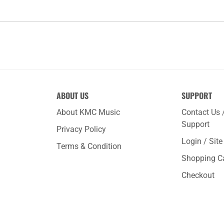
ABOUT US
SUPPORT
About KMC Music
Contact Us 
Support
Privacy Policy
Login / Sit
Terms & Condition
Shopping C
Checkout