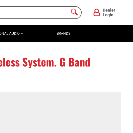
Dealer
Login
ONAL AUDIO
BRANDS
less System. G Band