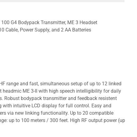
SK 100 G4 Bodypack Transmitter, ME 3 Headset
0 Cable, Power Supply, and 2 AA Batteries
HF range and fast, simultaneous setup of up to 12 linked
admic ME 3-II with high speech intelligibility for daily
rs. Robust bodypack transmitter and feedback resistent
g with intuitive LCD display for full control. Easy and
vers via new linking functionality. Up to 20 compatible
ge: up to 100 meters / 300 feet. High RF output power (up