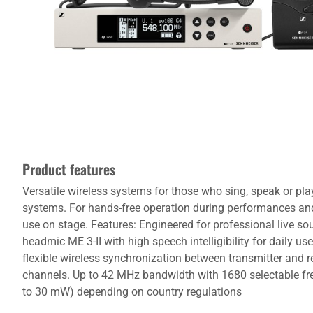
Product features
Versatile wireless systems for those who sing, speak or pl
systems. For hands-free operation during performances and 
use on stage. Features: Engineered for professional live s
headmic ME 3-II with high speech intelligibility for daily use
flexible wireless synchronization between transmitter and re
channels. Up to 42 MHz bandwidth with 1680 selectable fre
to 30 mW) depending on country regulations