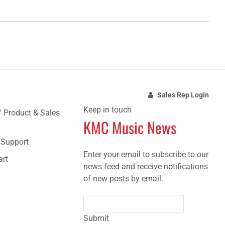
Sales Rep Login
Keep in touch
/ Product & Sales
KMC Music News
e Support
Enter your email to subscribe to our
art
news feed and receive notifications
of new posts by email.
Submit