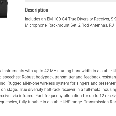
Description
Includes an EM 100 G4 True Diversity Receiver, 
Microphone, Rackmount Set, 2 Rod Antennas, RJ 1
ay instruments with up to 42 MHz tuning bandwidth in a stable U
speeches: Robust bodypack transmitter and feedback resistant he
ound: Rugged all-in-one wireless system for singers and presente
 on stage. True diversity half-rack receiver in a full-metal housin
ceiver via infrared. Fast frequency allocation for up to 12 recei
quencies, fully tunable in a stable UHF range. Transmission Ran