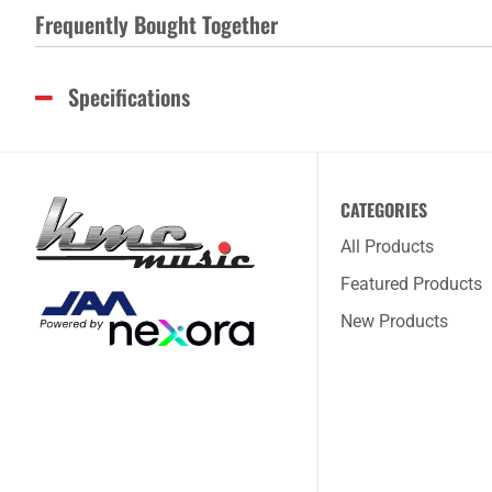
Frequently Bought Together
Specifications
CATEGORIES
All Products
Featured Products
New Products