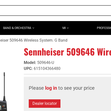
BAND & ORCHESTRA
MI
PROFESSI
eiser 509646 Wireless System. G Band
Sennheiser 509646 Wire
Model
:
509646-U
UPC
:
615104366480
Please
log in
to see your price
Dealer locator