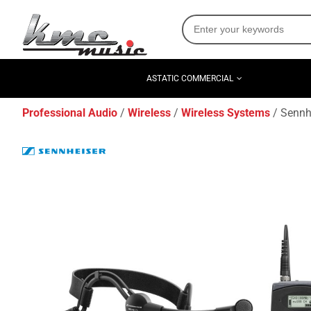
ASTATIC COMMERCIAL
Professional Audio
Wireless
Wireless Systems
Sennh