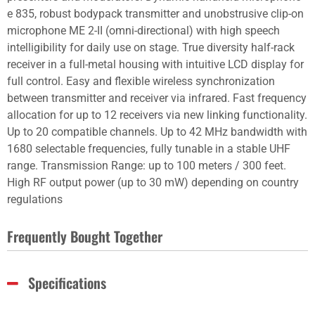
e 835, robust bodypack transmitter and unobstrusive clip-on
microphone ME 2-II (omni-directional) with high speech
intelligibility for daily use on stage. True diversity half-rack
receiver in a full-metal housing with intuitive LCD display for
full control. Easy and flexible wireless synchronization
between transmitter and receiver via infrared. Fast frequency
allocation for up to 12 receivers via new linking functionality.
Up to 20 compatible channels. Up to 42 MHz bandwidth with
1680 selectable frequencies, fully tunable in a stable UHF
range. Transmission Range: up to 100 meters / 300 feet.
High RF output power (up to 30 mW) depending on country
regulations
Frequently Bought Together
Specifications