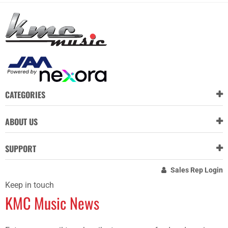
CATEGORIES
ABOUT US
SUPPORT
Sales Rep Login
Keep in touch
KMC Music News