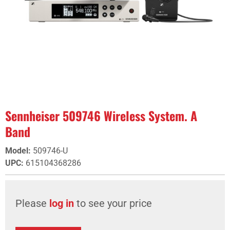
Sennheiser 509746 Wireless System. A
Band
Model
:
509746-U
UPC
:
615104368286
Please
log in
to see your price