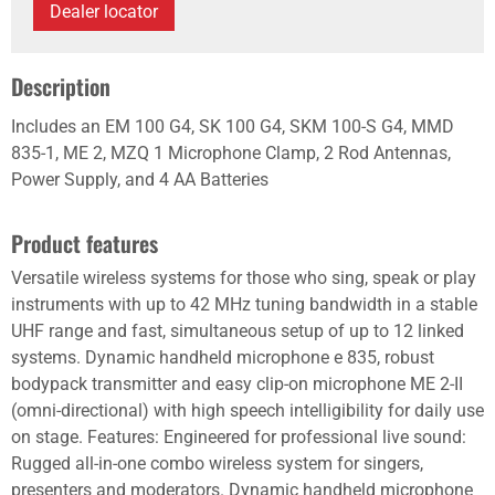
Dealer locator
Description
Includes an EM 100 G4, SK 100 G4, SKM 100-S G4, MMD
835-1, ME 2, MZQ 1 Microphone Clamp, 2 Rod Antennas,
Power Supply, and 4 AA Batteries
Product features
Versatile wireless systems for those who sing, speak or play
instruments with up to 42 MHz tuning bandwidth in a stable
UHF range and fast, simultaneous setup of up to 12 linked
systems. Dynamic handheld microphone e 835, robust
bodypack transmitter and easy clip-on microphone ME 2-II
(omni-directional) with high speech intelligibility for daily use
on stage. Features: Engineered for professional live sound:
Rugged all-in-one combo wireless system for singers,
presenters and moderators. Dynamic handheld microphone