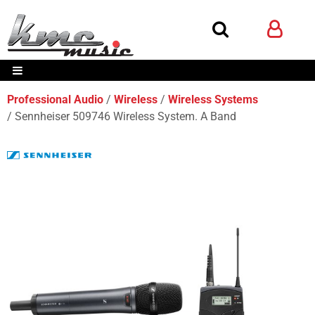
Professional Audio
Wireless
Wireless Systems
Sennheiser 509746 Wireless System. A Band