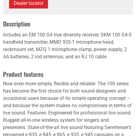
Dealer locator
Description
Includes an EM 100 G4 true diversity receiver, SKM 100 G4-S
handheld transmitter, MMD 935-1 microphone head,
rackmount set, MZQ 1 microphone clamp, power supply, 2
AA batteries, 2 rod antennas, and an RJ 10 cable
Product features
Now even more simple, flexible and reliable: The 100 series
has become the first choice for both sound designers and
occasional users because of its simple operating concept –
and because the system makes no compromises in terms of
live sound. Features: Engineered for professional live sound:
Rugged all-in-one wireless system for singers and
presenters. State-of-the-art live sound featuring Sennheiser‘s
renowned e 835, e 845, e 865, e 935, e 945 capsules on a