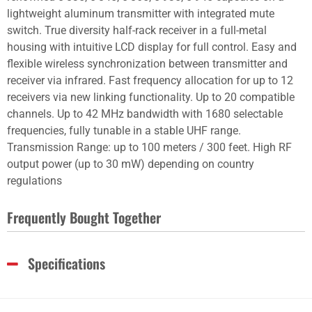
lightweight aluminum transmitter with integrated mute
switch. True diversity half-rack receiver in a full-metal
housing with intuitive LCD display for full control. Easy and
flexible wireless synchronization between transmitter and
receiver via infrared. Fast frequency allocation for up to 12
receivers via new linking functionality. Up to 20 compatible
channels. Up to 42 MHz bandwidth with 1680 selectable
frequencies, fully tunable in a stable UHF range.
Transmission Range: up to 100 meters / 300 feet. High RF
output power (up to 30 mW) depending on country
regulations
Frequently Bought Together
Specifications