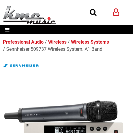
Professional Audio
Wireless
Wireless Systems
Sennheiser 509737 Wireless System. A1 Band