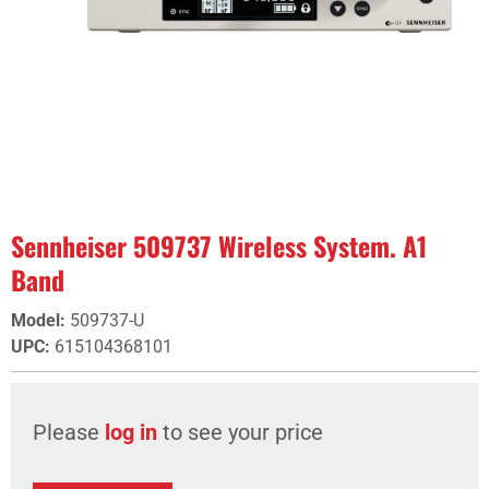
Sennheiser 509737 Wireless System. A1
Band
Model
:
509737-U
UPC
:
615104368101
Please
log in
to see your price