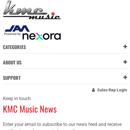
CATEGORIES
ABOUT US
SUPPORT
Sales Rep Login
Keep in touch
KMC Music News
Enter your email to subscribe to our news feed and receive