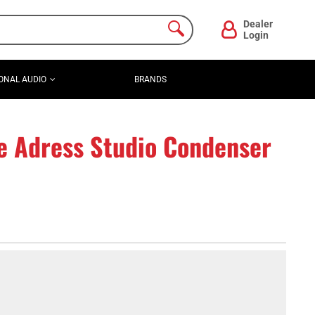
Dealer
Login
ONAL AUDIO
BRANDS
e Adress Studio Condenser