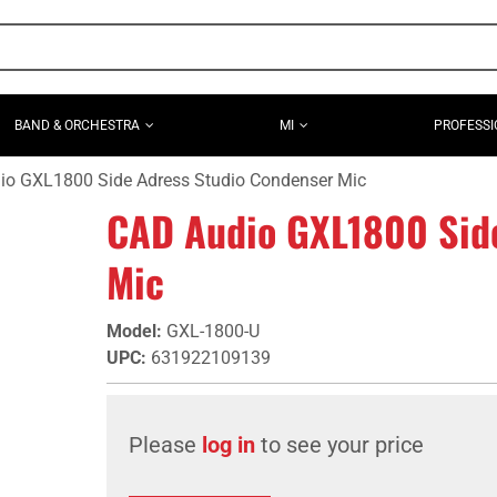
BAND & ORCHESTRA
MI
PROFESSI
io GXL1800 Side Adress Studio Condenser Mic
CAD Audio GXL1800 Sid
Mic
Model
:
GXL-1800-U
UPC
:
631922109139
Please
log in
to see your price