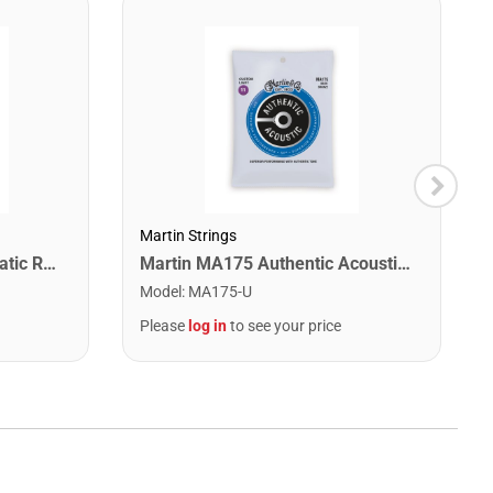
Martin Strings
Snark SN1X Clip on Chromatic Rechargeable Tuner
Martin MA175 Authentic Acoustic SP 80/20 Custom Light Guitar Strings. 11-52
Model
:
MA175-U
Please
log in
to see your price