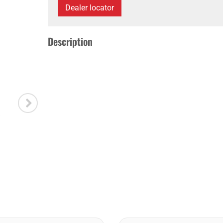
Dealer locator
Description