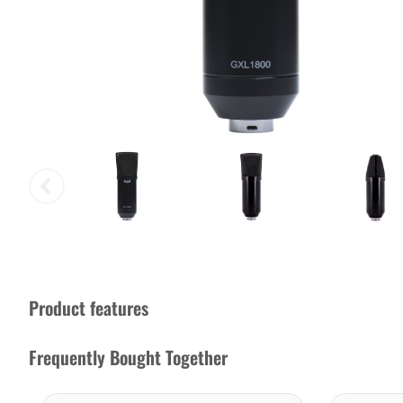
Product features
Frequently Bought Together