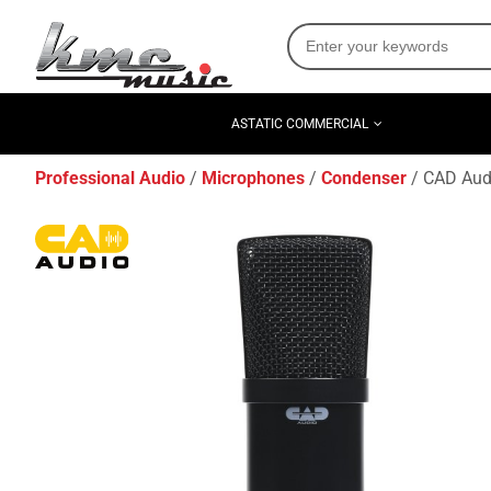
ASTATIC COMMERCIAL
Professional Audio
Microphones
Condenser
CAD Aud