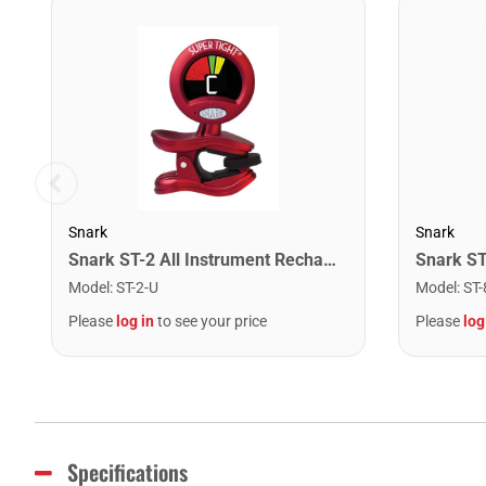
Snark
Snark
Snark ST-2 All Instrument Rechargeable Tuner. Red/Silver
Model
:
ST-2-U
Model
:
ST-
Please
log in
to see your price
Please
log
Specifications