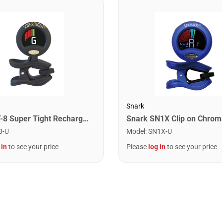
Snark
Snark ST-8 Super Tight Rechargeable Tuner. Black/Gold
8-U
Model
:
SN1X-U
 in
to see your price
Please
log in
to see your price