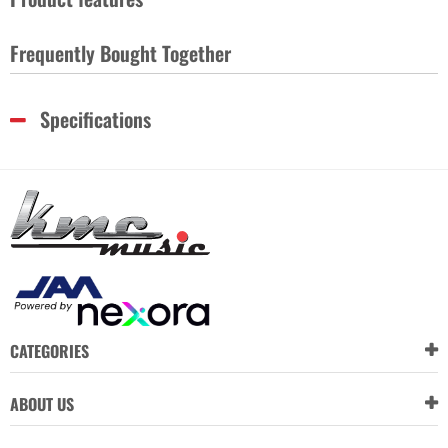
Frequently Bought Together
Specifications
CATEGORIES
ABOUT US