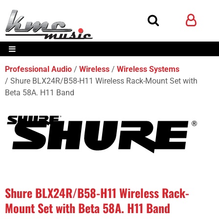
Professional Audio
Wireless
Wireless Systems
Shure BLX24R/B58-H11 Wireless Rack-Mount Set with
Beta 58A. H11 Band
Shure BLX24R/B58-H11 Wireless Rack-
Mount Set with Beta 58A. H11 Band