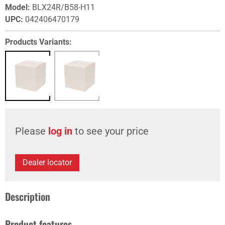
Model
:
BLX24R/B58-H11
UPC
:
042406470179
Products Variants:
Please
log in
to see your price
Dealer locator
Description
Product features