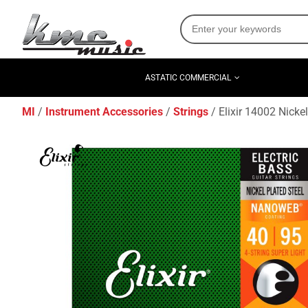
ASTATIC COMMERCIAL
MI
Instrument Accessories
Strings
Elixir 14002 Nicke