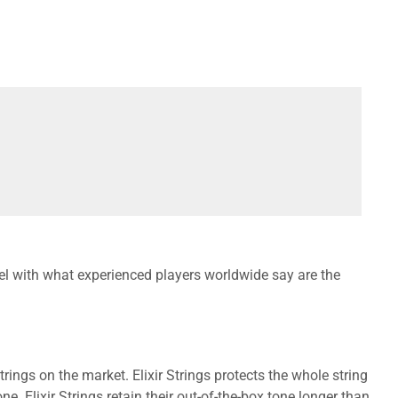
el with what experienced players worldwide say are the
ings on the market. Elixir Strings protects the whole string
e. Elixir Strings retain their out-of-the-box tone longer than