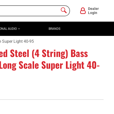
Dealer
Login
ONAL AUDIO
BRANDS
e Super Light 40-95
ed Steel (4 String) Bass
Long Scale Super Light 40-