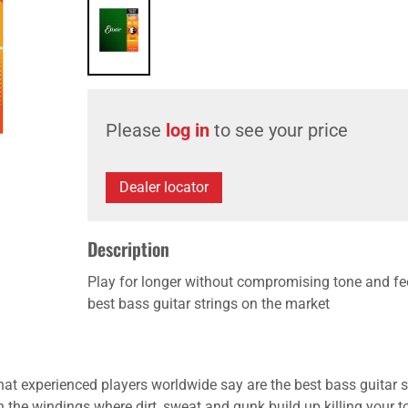
Please
log in
to see your price
Dealer locator
Description
Play for longer without compromising tone and fe
best bass guitar strings on the market
t experienced players worldwide say are the best bass guitar str
 the windings where dirt, sweat and gunk build up killing your ton