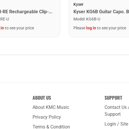
Kyser
Snark SN-RE Rechargeable Clip-On Rechargeable Tuner
Kyser KG6B Guitar Capo. B
-RE-U
Model
:
KG6B-U
 in
to see your price
Please
log in
to see your price
ABOUT US
SUPPORT
About KMC Music
Contact Us 
Support
Privacy Policy
Login / Sit
Terms & Condition