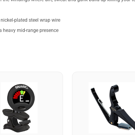
nickel-plated steel wrap wire
d a heavy mid-range presence