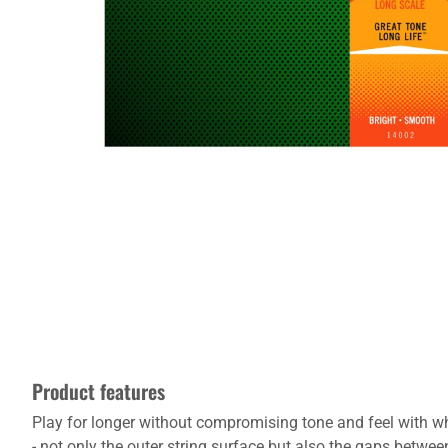
Product features
Play for longer without compromising tone and feel with wha
- not only the outer string surface but also the gaps between