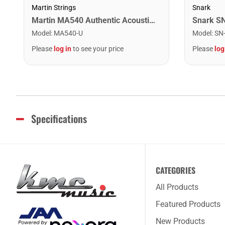
Martin Strings
Snark
Martin MA540 Authentic Acoustic SP Phosphor Bronze Guitar Strings. Light 12- 54
Model
:
MA540-U
Model
:
SN
Please
log in
to see your price
Please
log
Specifications
CATEGORIES
All Products
Featured Products
New Products