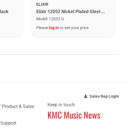
ELIXIR
lack
Elixir 12052 Nickel Plated Steel Electric Guitar Strings with NANOWEB. Light 10-46
Model
:
12052-U
Please
log in
to see your price
Sales Rep Login
Keep in touch
/ Product & Sales
KMC Music News
e Support