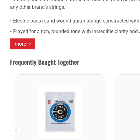
any other brand’s strings.
Electric bass round wound guitar strings constructed with 
Played for a rich, rounded tone with incredible clarity an
more
Frequently Bought Together