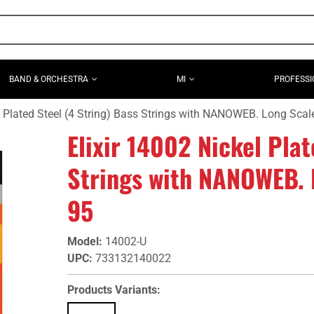
BAND & ORCHESTRA
MI
PROFESSI
l Plated Steel (4 String) Bass Strings with NANOWEB. Long Scal
Elixir 14002 Nickel Plat
Strings with NANOWEB. 
95
Model
:
14002-U
UPC
:
733132140022
Products Variants: