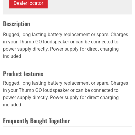
Dealer locator
Description
Rugged, long lasting battery replacement or spare. Charges
in your Thump GO loudspeaker or can be connected to
power supply directly. Power supply for direct charging
included
Product features
Rugged, long lasting battery replacement or spare. Charges
in your Thump GO loudspeaker or can be connected to
power supply directly. Power supply for direct charging
included
Frequently Bought Together