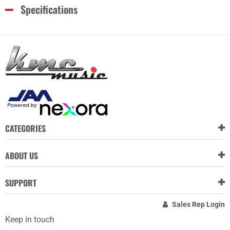
Specifications
CATEGORIES
ABOUT US
SUPPORT
Sales Rep Login
Keep in touch