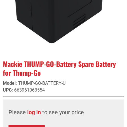
Mackie THUMP-GO-Battery Spare Battery
for Thump-Go
Model
:
THUMP-GO-BATTERY-U
UPC
:
663961063554
Please
log in
to see your price