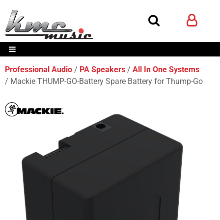
Professional Audio
PA Speakers
All In One Systems
Mackie THUMP-GO-Battery Spare Battery for Thump-Go