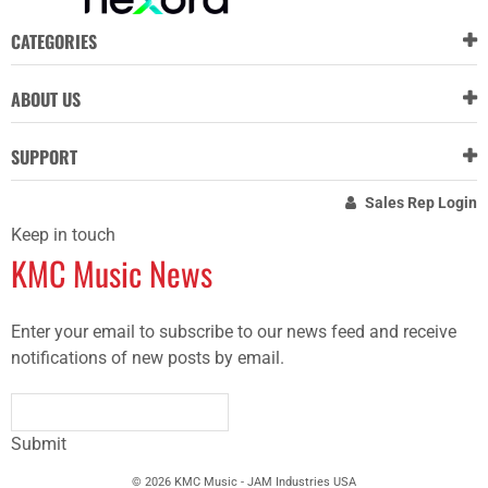
CATEGORIES
ABOUT US
SUPPORT
Sales Rep Login
Keep in touch
KMC Music News
Enter your email to subscribe to our news feed and receive
notifications of new posts by email.
Submit
© 2026 KMC Music - JAM Industries USA