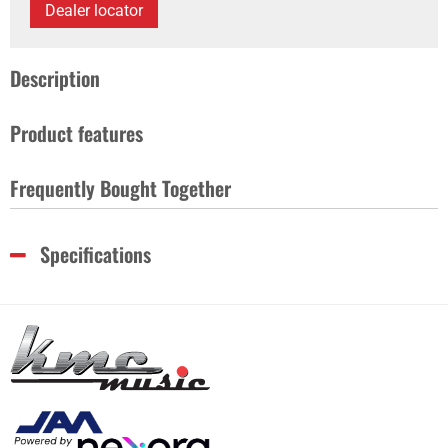
Dealer locator
Description
Product features
Frequently Bought Together
Specifications