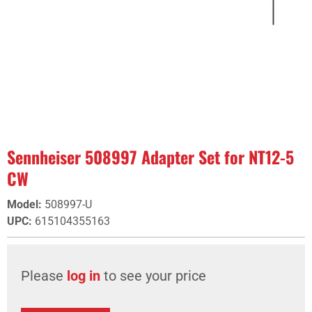
Sennheiser 508997 Adapter Set for NT12-5
CW
Model
:
508997-U
UPC
:
615104355163
Please
log in
to see your price