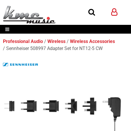
Professional Audio
Wireless
Wireless Accessories
Sennheiser 508997 Adapter Set for NT12-5 CW