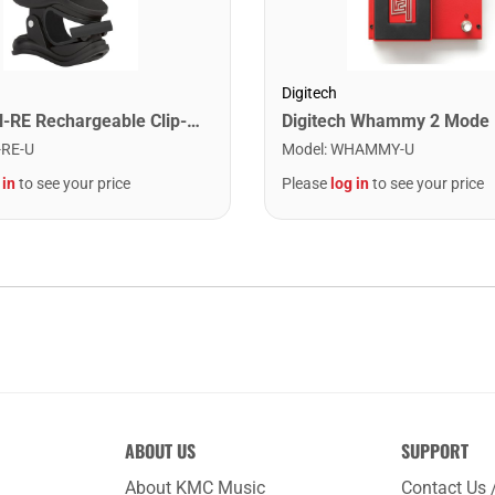
Digitech
Snark SN-RE Rechargeable Clip-On Rechargeable Tuner
Model
:
WHAMMY-U
-RE-U
Please
log in
to see your price
 in
to see your price
ABOUT US
SUPPORT
About KMC Music
Contact Us 