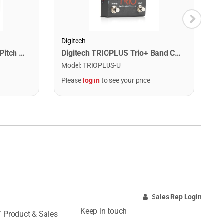
Digitech
Digitech Whammy 2 Mode Pitch Shift Effect Pedal
Digitech TRIOPLUS Trio+ Band Creator and Looper Pedal
Model
:
TRIOPLUS-U
Please
log in
to see your price
Sales Rep Login
Keep in touch
/ Product & Sales