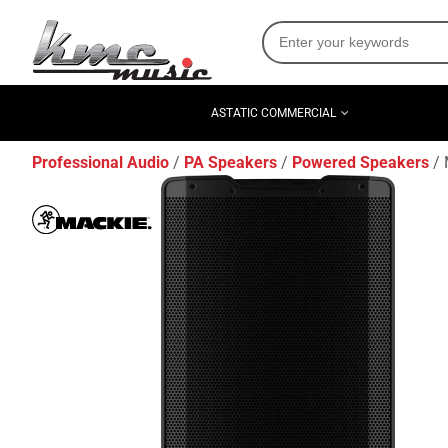
ASTATIC COMMERCIAL
Professional Audio
PA Speakers
Powered Speakers