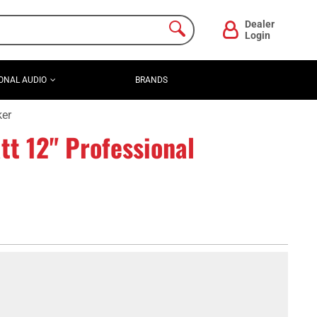
Dealer
Login
ONAL AUDIO
BRANDS
ker
t 12" Professional