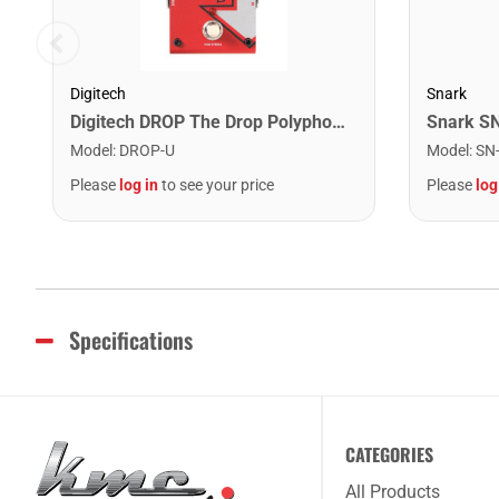
Digitech
Snark
Digitech DROP The Drop Polyphonic Drop Tune Pedal
Model
:
DROP-U
Model
:
SN
Please
log in
to see your price
Please
log
Specifications
CATEGORIES
All Products