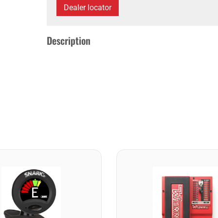
Dealer locator
Description