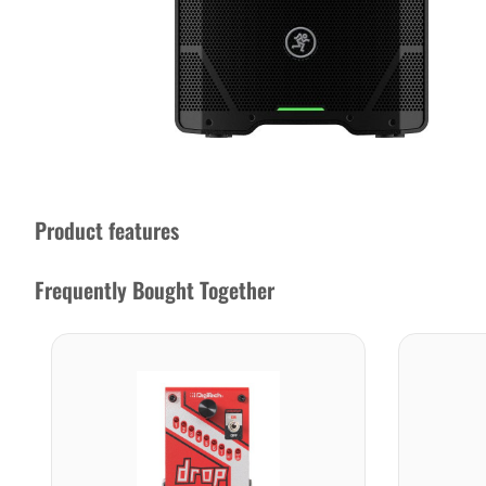
Product features
Frequently Bought Together