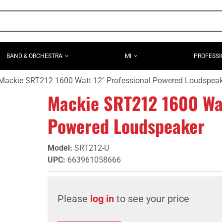
BAND & ORCHESTRA
MI
PROFESSI
Mackie SRT212 1600 Watt 12" Professional Powered Loudspea
Mackie SRT212 1600 Wat
Powered Loudspeaker
Model
:
SRT212-U
UPC
:
663961058666
Please
log in
to see your price