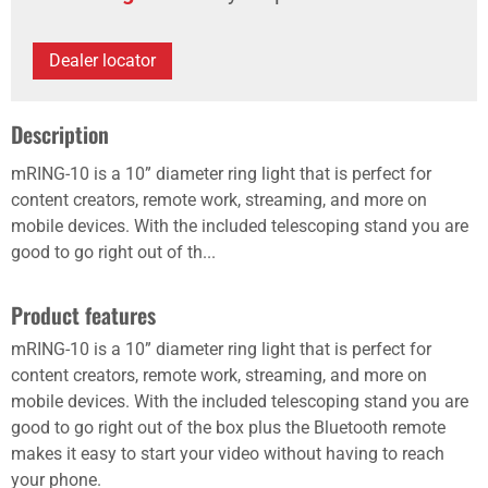
Dealer locator
Description
mRING-10 is a 10” diameter ring light that is perfect for
content creators, remote work, streaming, and more on
mobile devices. With the included telescoping stand you are
good to go right out of th...
Product features
mRING-10 is a 10” diameter ring light that is perfect for
content creators, remote work, streaming, and more on
mobile devices. With the included telescoping stand you are
good to go right out of the box plus the Bluetooth remote
makes it easy to start your video without having to reach
your phone.