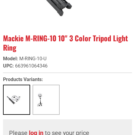
Mackie M-RING-10 10" 3 Color Tripod Light
Ring
Model
:
M-RING-10-U
UPC
:
663961064346
Products Variants:
Please
log in
to see your price