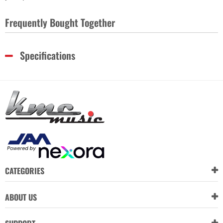
Frequently Bought Together
Specifications
CATEGORIES
ABOUT US