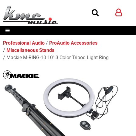
Professional Audio
ProAudio Accessories
Miscellaneous Stands
Mackie M-RING-10 10" 3 Color Tripod Light Ring