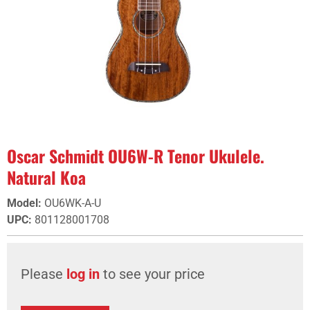
Oscar Schmidt OU6W-R Tenor Ukulele.
Natural Koa
Model
:
OU6WK-A-U
UPC
:
801128001708
Please
log in
to see your price