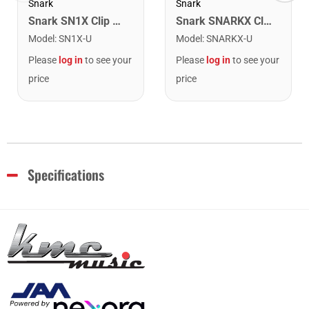
Snark
Snark
Snark SN1X Clip on Chromatic Rechargeable Tuner
Snark SNARKX Clip-on Rechargeable Tuner
Model
:
SN1X-U
Model
:
SNARKX-U
Please
log in
to see your
Please
log in
to see your
price
price
Specifications