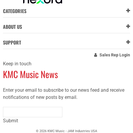
CATEGORIES
ABOUT US
SUPPORT
Sales Rep Login
Keep in touch
KMC Music News
Enter your email to subscribe to our news feed and receive
notifications of new posts by email.
Submit
© 2026 KMC Music - JAM Industries USA