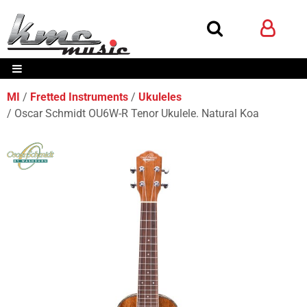
MI
Fretted Instruments
Ukuleles
Oscar Schmidt OU6W-R Tenor Ukulele. Natural Koa