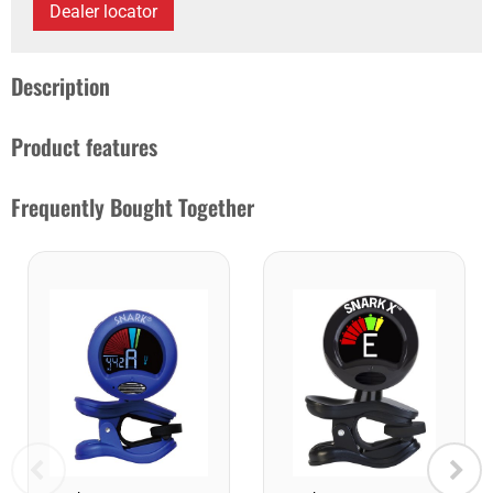
Dealer locator
Description
Product features
Frequently Bought Together