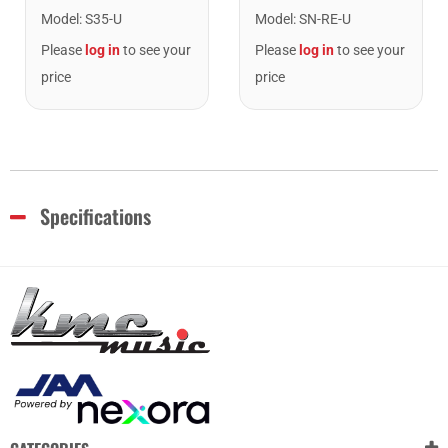
Model
:
S35-U
Model
:
SN-RE-U
Please
log in
to see your
Please
log in
to see your
price
price
Specifications