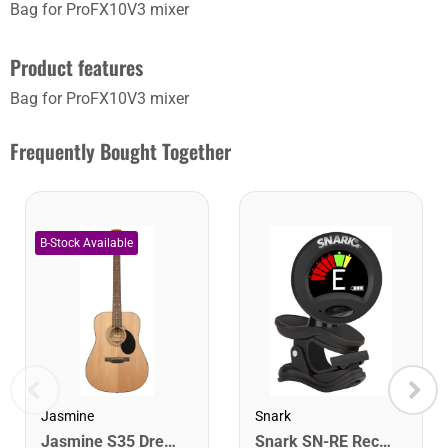
Bag for ProFX10V3 mixer
Product features
Bag for ProFX10V3 mixer
Frequently Bought Together
Jasmine
Snark
Jasmine S35 Dreadnought Acoustic Guitar. Natural Finish
Snark SN-RE Rechargeable Clip-On Rechargeable Tuner