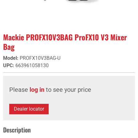
Mackie PROFX10V3BAG ProFX10 V3 Mixer
Bag
Model
:
PROFX10V3BAG-U
UPC
:
663961058130
Please
log in
to see your price
Dealer locator
Description