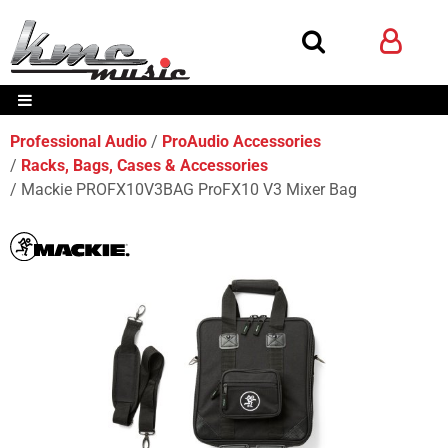
Professional Audio
ProAudio Accessories
Racks, Bags, Cases & Accessories
Mackie PROFX10V3BAG ProFX10 V3 Mixer Bag