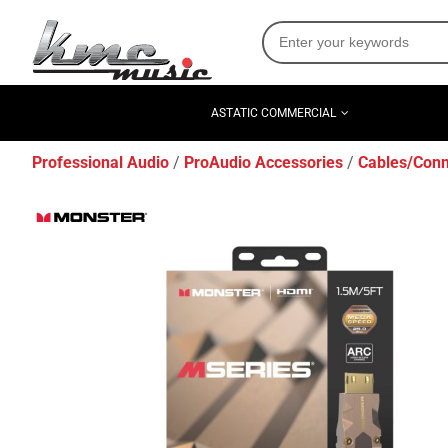
ASTATIC COMMERCIAL
Professional Audio
ProAudio Accessories
Cables/Conn