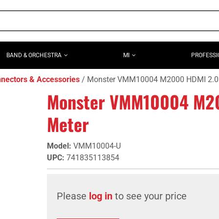
BAND & ORCHESTRA
MI
PROFESSI
nectors & Accessories
Monster VMM10004 M2000 HDMI 2.0 C
Monster VMM10004 M200
Meter
Model
:
VMM10004-U
UPC
:
741835113854
Please
log in
to see your price