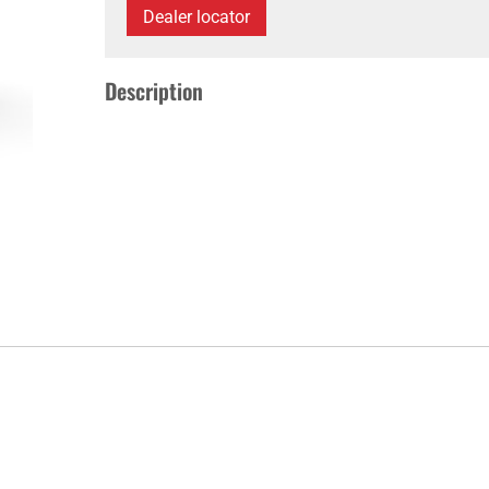
Dealer locator
Description