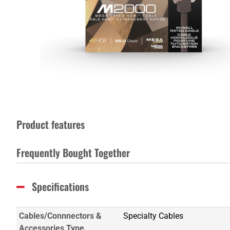
Product features
Frequently Bought Together
Specifications
Cables/Connnectors &
Specialty Cables
Accessories Type