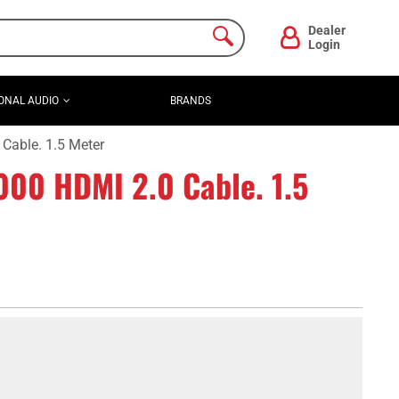
Dealer
Login
ONAL AUDIO
BRANDS
able. 1.5 Meter
0 HDMI 2.0 Cable. 1.5