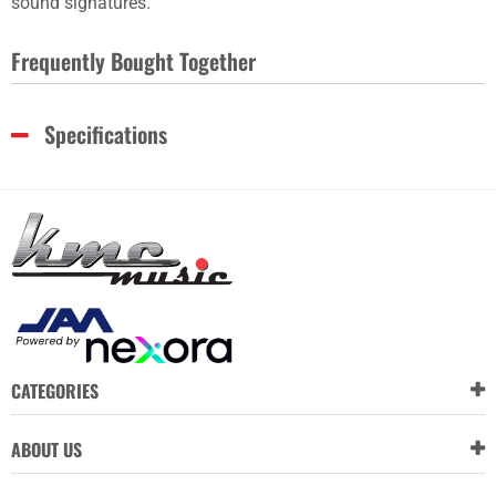
sound signatures.
Frequently Bought Together
Specifications
CATEGORIES
ABOUT US