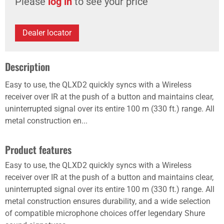
Please
log in
to see your price
Dealer locator
Description
Easy to use, the QLXD2 quickly syncs with a Wireless
receiver over IR at the push of a button and maintains clear,
uninterrupted signal over its entire 100 m (330 ft.) range. All
metal construction en...
Product features
Easy to use, the QLXD2 quickly syncs with a Wireless
receiver over IR at the push of a button and maintains clear,
uninterrupted signal over its entire 100 m (330 ft.) range. All
metal construction ensures durability, and a wide selection
of compatible microphone choices offer legendary Shure