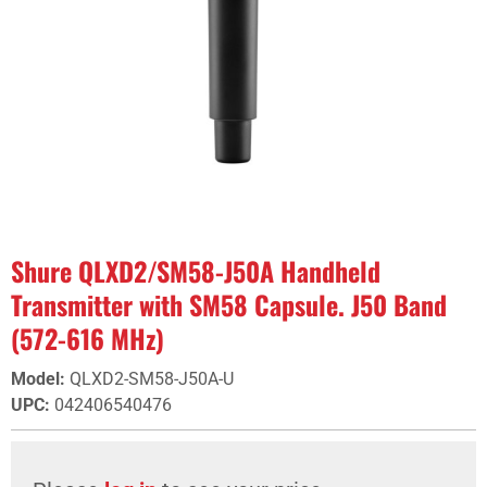
Shure QLXD2/SM58-J50A Handheld
Transmitter with SM58 Capsule. J50 Band
(572-616 MHz)
Model
:
QLXD2-SM58-J50A-U
UPC
:
042406540476