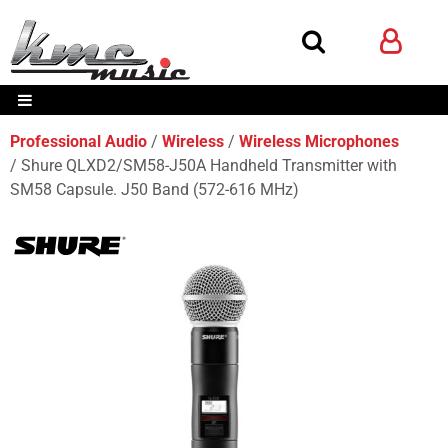
Professional Audio
Wireless
Wireless Microphones
Shure QLXD2/SM58-J50A Handheld Transmitter with
SM58 Capsule. J50 Band (572-616 MHz)