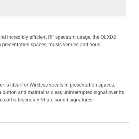
 and incredibly efficient RF spectrum usage, the QLXD2
in presentation spaces, music venues and hous...
r is ideal for Wireless vocals in presentation spaces,
button and maintains clear, uninterrupted signal over its
ces offer legendary Shure sound signatures.