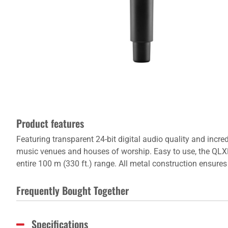
Product features
Featuring transparent 24-bit digital audio quality and incre
music venues and houses of worship. Easy to use, the QLXD2 
entire 100 m (330 ft.) range. All metal construction ensur
Frequently Bought Together
Specifications