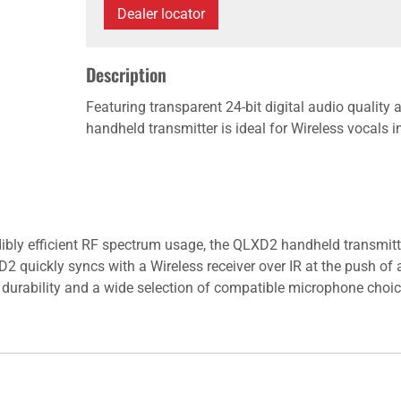
Dealer locator
Description
Featuring transparent 24-bit digital audio quality
handheld transmitter is ideal for Wireless vocals 
dibly efficient RF spectrum usage, the QLXD2 handheld transmitte
quickly syncs with a Wireless receiver over IR at the push of a 
es durability and a wide selection of compatible microphone choi