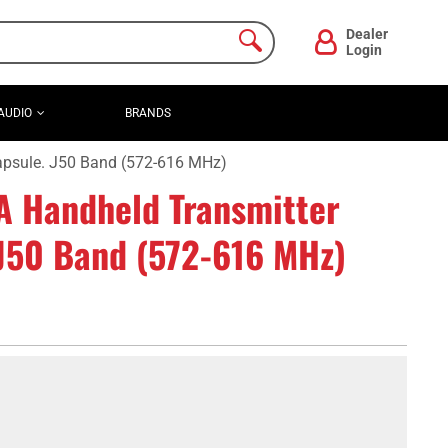
Dealer
Login
AUDIO
BRANDS
apsule. J50 Band (572-616 MHz)
 Handheld Transmitter
 J50 Band (572-616 MHz)