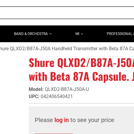
BAND & ORCHESTRA
MI
PROFESSIONAL 
hure QLXD2/B87A-J50A Handheld Transmitter with Beta 87A C
Shure QLXD2/B87A-J50A
with Beta 87A Capsule.
Model
:
QLXD2-B87A-J50A-U
UPC
:
042406540421
Please
log in
to see your price