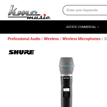
ASTATIC COMMERCIAL
Professional Audio
Wireless
Wireless Microphones
S