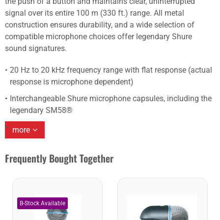
the push of a button and maintains clear, uninterrupted
signal over its entire 100 m (330 ft.) range. All metal
construction ensures durability, and a wide selection of
compatible microphone choices offer legendary Shure
sound signatures.
20 Hz to 20 kHz frequency range with flat response (actual
response is microphone dependent)
Interchangeable Shure microphone capsules, including the
legendary SM58®
more
Frequently Bought Together