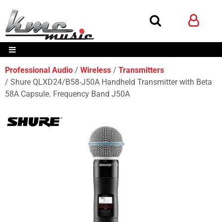
Professional Audio
Wireless
Transmitters
Shure QLXD24/B58-J50A Handheld Transmitter with Beta
58A Capsule. Frequency Band J50A