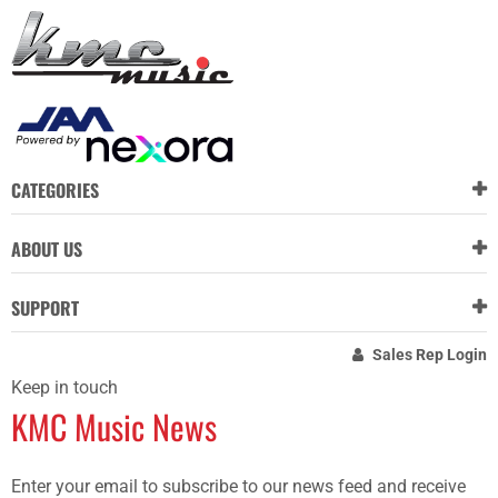
CATEGORIES
ABOUT US
SUPPORT
Sales Rep Login
Keep in touch
KMC Music News
Enter your email to subscribe to our news feed and receive