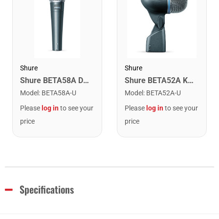
Shure
Shure
Shure BETA58A Dynamic Vocal Microphone
Shure BETA52A Kick Drum Microphone
Model
:
BETA58A-U
Model
:
BETA52A-U
Please
log in
to see your
Please
log in
to see your
price
price
Specifications