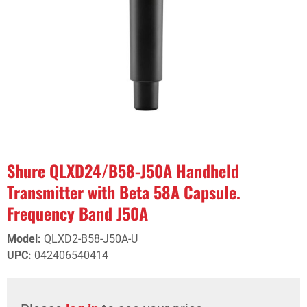
Shure QLXD24/B58-J50A Handheld
Transmitter with Beta 58A Capsule.
Frequency Band J50A
Model
:
QLXD2-B58-J50A-U
UPC
:
042406540414