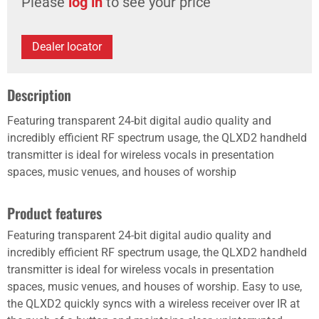
Please
log in
to see your price
Dealer locator
Description
Featuring transparent 24-bit digital audio quality and
incredibly efficient RF spectrum usage, the QLXD2 handheld
transmitter is ideal for wireless vocals in presentation
spaces, music venues, and houses of worship
Product features
Featuring transparent 24-bit digital audio quality and
incredibly efficient RF spectrum usage, the QLXD2 handheld
transmitter is ideal for wireless vocals in presentation
spaces, music venues, and houses of worship. Easy to use,
the QLXD2 quickly syncs with a wireless receiver over IR at