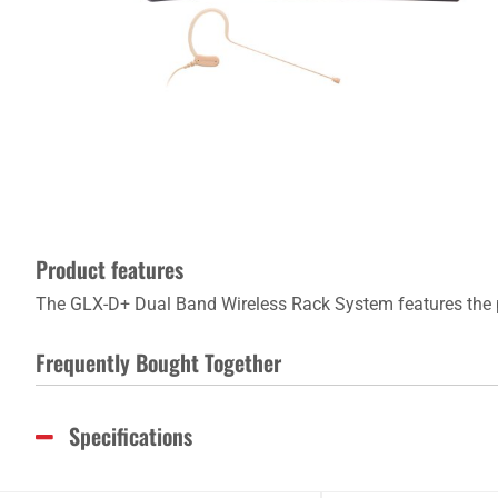
Product features
The GLX-D+ Dual Band Wireless Rack System features the 
Frequently Bought Together
Specifications