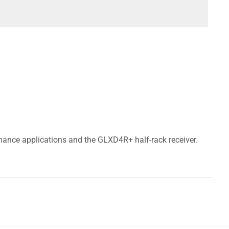
ance applications and the GLXD4R+ half-rack receiver.