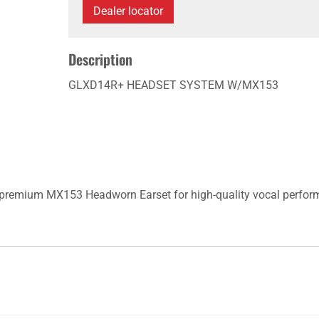
Dealer locator
Description
GLXD14R+ HEADSET SYSTEM W/MX153
premium MX153 Headworn Earset for high-quality vocal perform