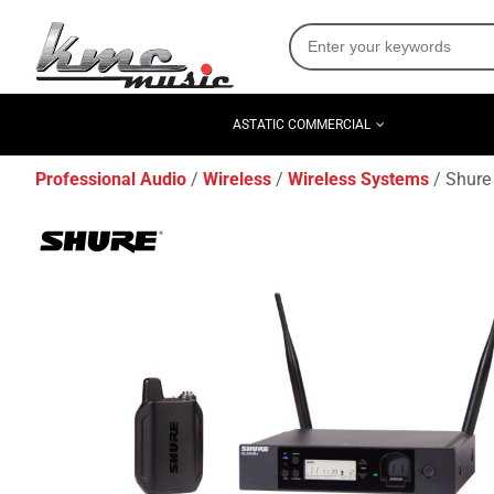
ASTATIC COMMERCIAL
Professional Audio
Wireless
Wireless Systems
Shure