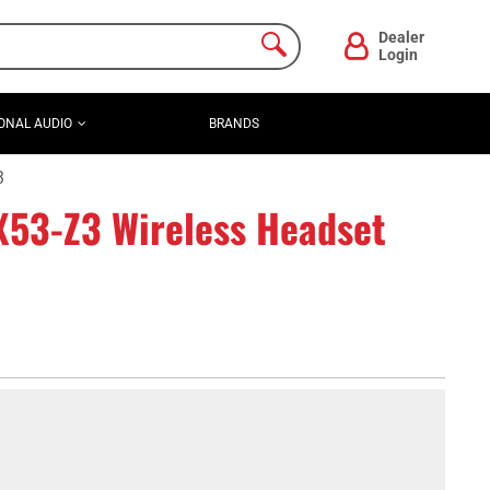
Dealer
Login
ONAL AUDIO
BRANDS
3
53-Z3 Wireless Headset