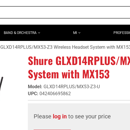
BAND & ORCHESTRA
MI
PROFESSI
 GLXD14RPLUS/MX53-Z3 Wireless Headset System with MX15
Shure GLXD14RPLUS/MX
System with MX153
Model
:
GLXD14RPLUS/MX53-Z3-U
UPC
:
042406695862
Please
log in
to see your price