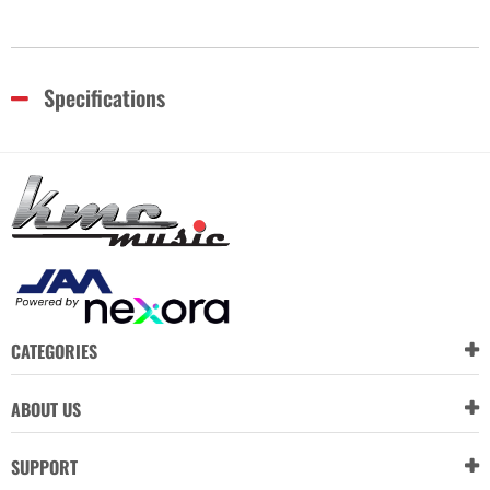
Specifications
CATEGORIES
ABOUT US
SUPPORT