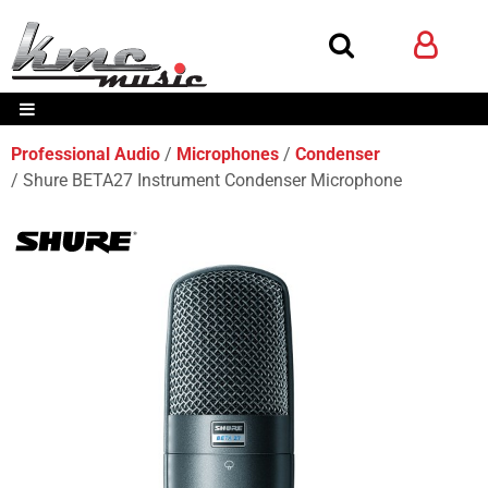
Professional Audio
Microphones
Condenser
Shure BETA27 Instrument Condenser Microphone