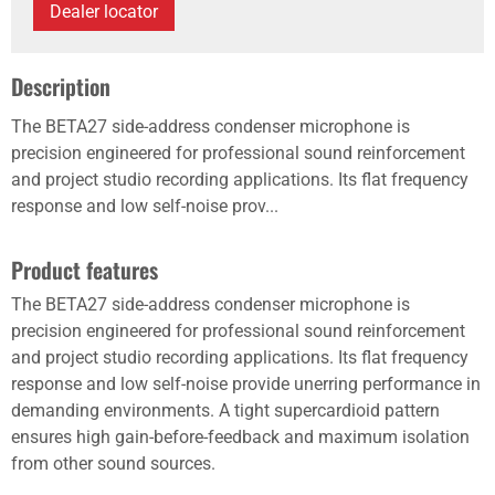
Dealer locator
Description
The BETA27 side-address condenser microphone is
precision engineered for professional sound reinforcement
and project studio recording applications. Its flat frequency
response and low self-noise prov...
Product features
The BETA27 side-address condenser microphone is
precision engineered for professional sound reinforcement
and project studio recording applications. Its flat frequency
response and low self-noise provide unerring performance in
demanding environments. A tight supercardioid pattern
ensures high gain-before-feedback and maximum isolation
from other sound sources.