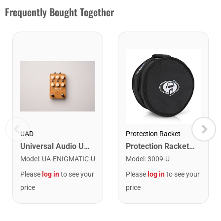
Frequently Bought Together
UAD
Protection Racket
Universal Audio UA-ENIGMATIC Enigmatic '82 Overdrive Special Amplifier Emulation Pedal
Protection Racket 3009 14" x 8" Snare Case
Model
:
UA-ENIGMATIC-U
Model
:
3009-U
Please
log in
to see your
Please
log in
to see your
price
price