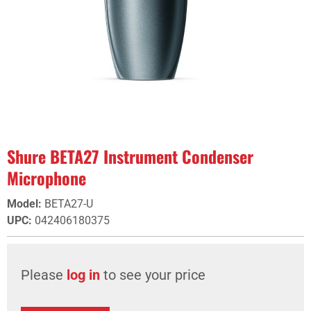
Shure BETA27 Instrument Condenser
Microphone
Model
:
BETA27-U
UPC
:
042406180375
Please
log in
to see your price