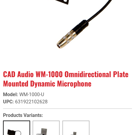
CAD Audio WM-1000 Omnidirectional Plate
Mounted Dynamic Microphone
Model
:
WM-1000-U
UPC
:
631922102628
Products Variants: