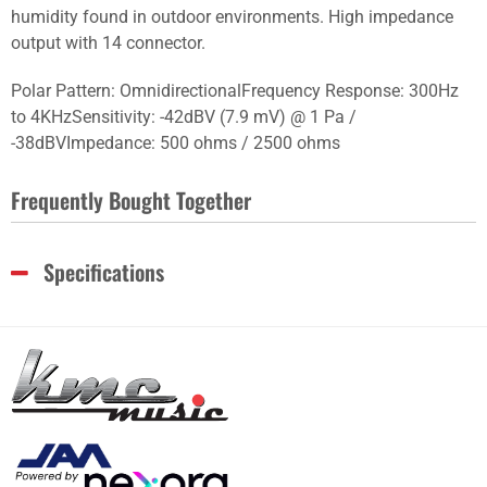
humidity found in outdoor environments. High impedance
output with 14 connector.
Polar Pattern: OmnidirectionalFrequency Response: 300Hz
to 4KHzSensitivity: -42dBV (7.9 mV) @ 1 Pa /
-38dBVImpedance: 500 ohms / 2500 ohms
Frequently Bought Together
Specifications