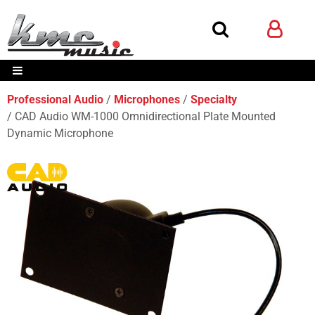
Professional Audio
Microphones
Specialty
CAD Audio WM-1000 Omnidirectional Plate Mounted
Dynamic Microphone