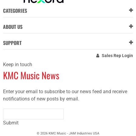
CATEGORIES
ABOUT US
SUPPORT
Sales Rep Login
Keep in touch
KMC Music News
Enter your email to subscribe to our news feed and receive
notifications of new posts by email.
Submit
© 2026 KMC Music - JAM Industries USA