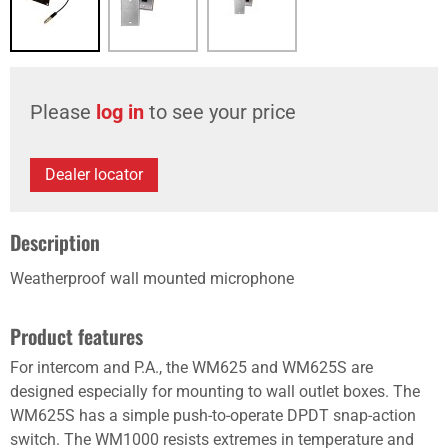
Please
log in
to see your price
Dealer locator
Description
Weatherproof wall mounted microphone
Product features
For intercom and P.A., the WM625 and WM625S are
designed especially for mounting to wall outlet boxes. The
WM625S has a simple push-to-operate DPDT snap-action
switch. The WM1000 resists extremes in temperature and