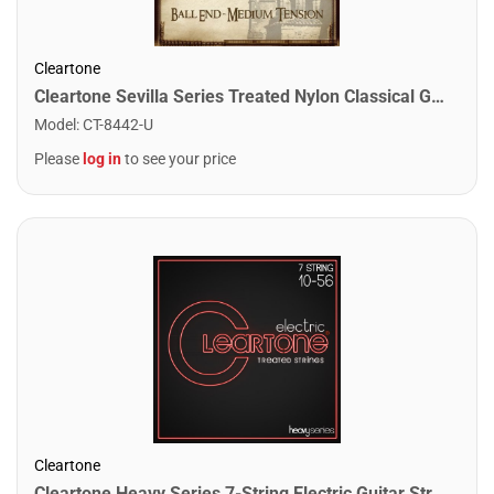
Cleartone
Cleartone Sevilla Series Treated Nylon Classical Guitar Strings. Medium Tension - Ball Ends
Model
:
CT-8442-U
Please
log in
to see your price
Cleartone
Cleartone Heavy Series 7-String Electric Guitar Strings. Light Heavy (10-56)