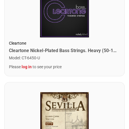
Cleartone
Cleartone Nickel-Plated Bass Strings. Heavy (50-110)
Model
:
CT-6450-U
Please
log in
to see your price