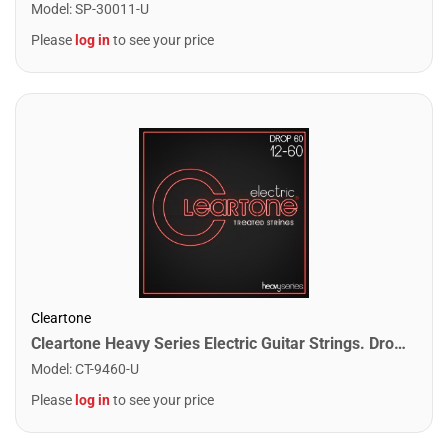
Model
:
SP-30011-U
Please
log in
to see your price
Cleartone
Cleartone Heavy Series Electric Guitar Strings. Drop 60 (12-60)
Model
:
CT-9460-U
Please
log in
to see your price