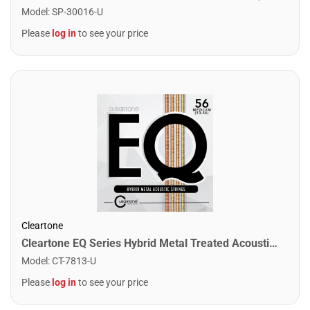
Model
:
SP-30016-U
Please
log in
to see your price
Cleartone
Cleartone EQ Series Hybrid Metal Treated Acoustic Guitar Strings. Medium (13-56)
Model
:
CT-7813-U
Please
log in
to see your price