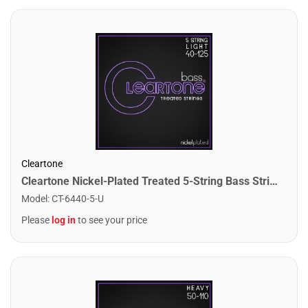
Cleartone
Cleartone Nickel-Plated Treated 5-String Bass Strings. Light (40-125)
Model
:
CT-6440-5-U
Please
log in
to see your price