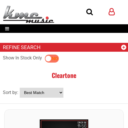
REFINE SEARCH
Show In Stock Only
YES
NO
Cleartone
Sort by: