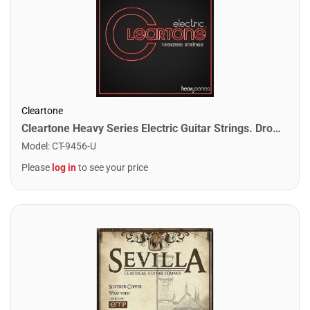
Cleartone
Cleartone Heavy Series Electric Guitar Strings. Drop 56 (11-56)
Model
:
CT-9456-U
Please
log in
to see your price