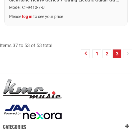
Model
:
CT-9410-7-U
Please
log in
to see your price
Items
37
to
53
of
53
total
1
2
3
CATEGORIES