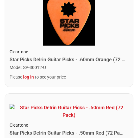
Cleartone
Star Picks Delrin Guitar Picks - .60mm Orange (72 Pack)
Model
:
SP-30012-U
Please
log in
to see your price
Cleartone
Star Picks Delrin Guitar Picks - .50mm Red (72 Pack)