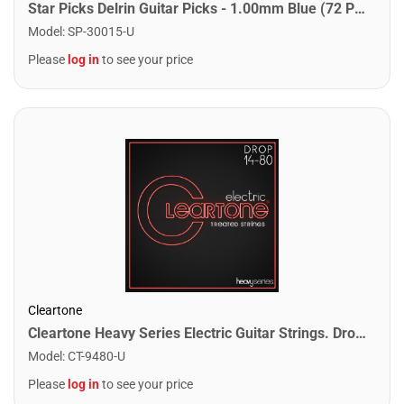
Star Picks Delrin Guitar Picks - 1.00mm Blue (72 Pack)
Model
:
SP-30015-U
Please
log in
to see your price
Cleartone
Cleartone Heavy Series Electric Guitar Strings. Drop 80 (14-80)
Model
:
CT-9480-U
Please
log in
to see your price