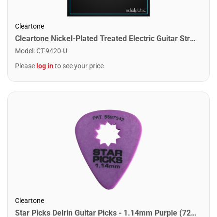
Cleartone
Cleartone Nickel-Plated Treated Electric Guitar Strings. Light Heavy (10-52)
Model
:
CT-9420-U
Please
log in
to see your price
Cleartone
Star Picks Delrin Guitar Picks - 1.14mm Purple (72 Pack)