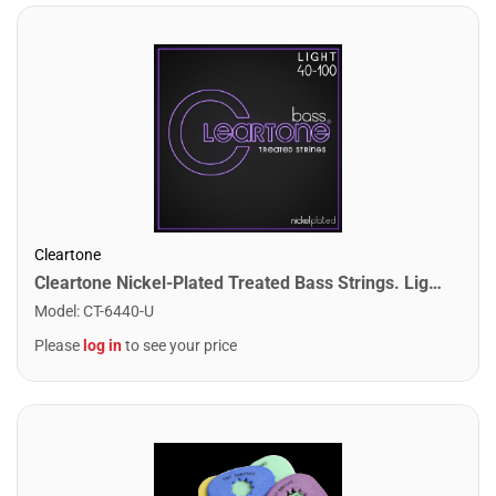
Cleartone
Cleartone Nickel-Plated Treated Bass Strings. Light (40-100)
Model
:
CT-6440-U
Please
log in
to see your price