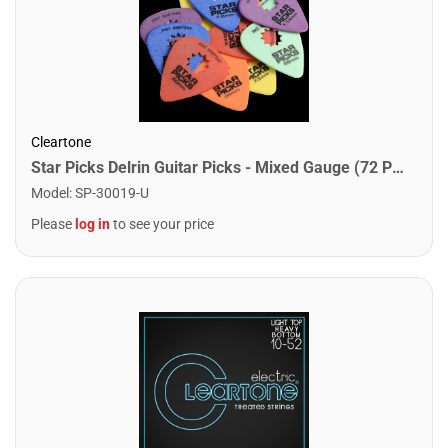
Cleartone
Star Picks Delrin Guitar Picks - Mixed Gauge (72 Pack)
Model
:
SP-30019-U
Please
log in
to see your price