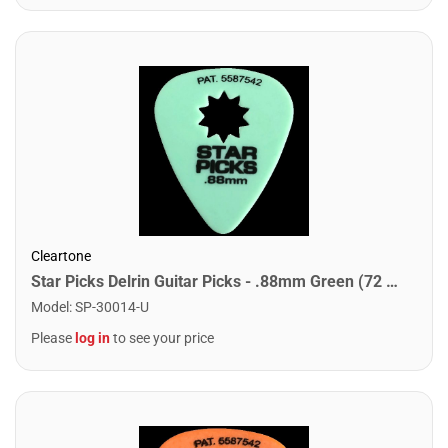
Cleartone
Star Picks Delrin Guitar Picks - .88mm Green (72 Pack)
Model
:
SP-30014-U
Please
log in
to see your price