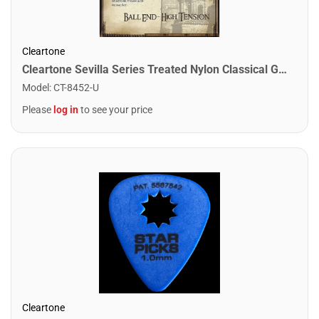
Cleartone
Cleartone Sevilla Series Treated Nylon Classical Guitar Strings. High Tension - Ball End
Model
:
CT-8452-U
Please
log in
to see your price
Cleartone