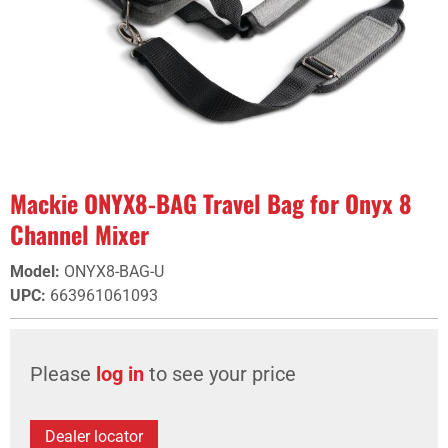
Mackie ONYX8-BAG Travel Bag for Onyx 8
Channel Mixer
Model
:
ONYX8-BAG-U
UPC
:
663961061093
Please
log in
to see your price
Dealer locator