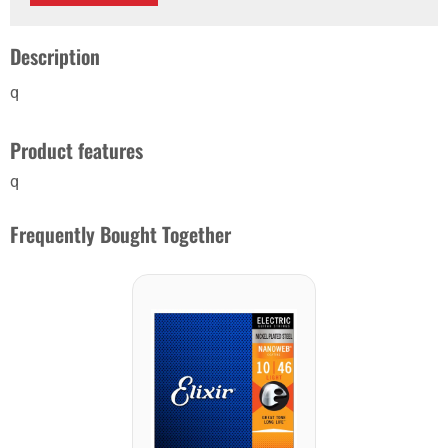
Description
q
Product features
q
Frequently Bought Together