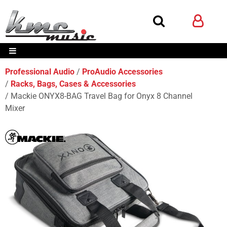
Professional Audio
ProAudio Accessories
Racks, Bags, Cases & Accessories
Mackie ONYX8-BAG Travel Bag for Onyx 8 Channel
Mixer