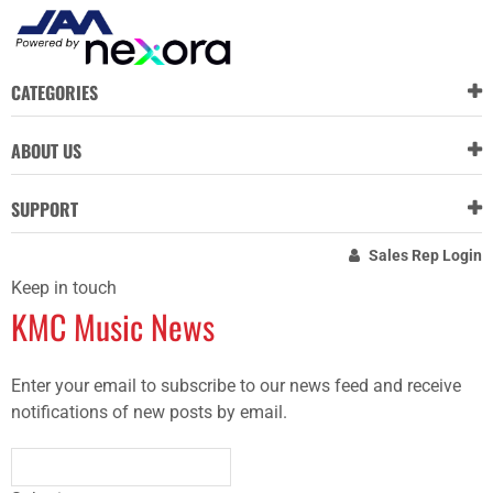
CATEGORIES
ABOUT US
SUPPORT
Sales Rep Login
Keep in touch
KMC Music News
Enter your email to subscribe to our news feed and receive
notifications of new posts by email.