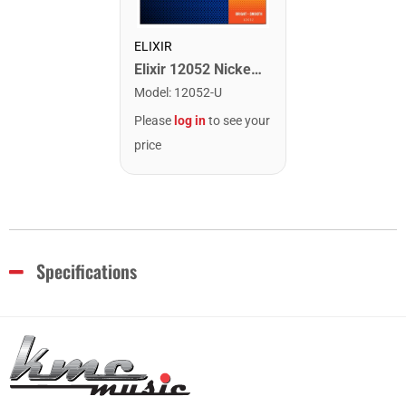
ELIXIR
Elixir 12052 Nickel Plated Steel Electric Guitar Strings with NANOWEB. Light 10-46
Model
:
12052-U
Please
log in
to see your
price
Specifications