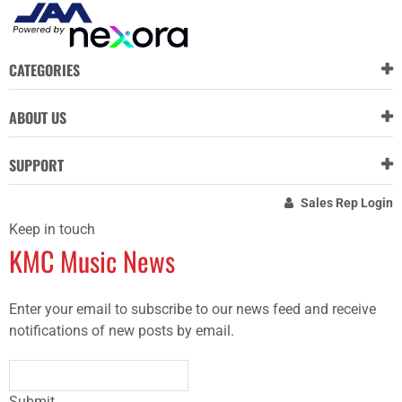
CATEGORIES
ABOUT US
SUPPORT
Sales Rep Login
Keep in touch
KMC Music News
Enter your email to subscribe to our news feed and receive
notifications of new posts by email.
Submit