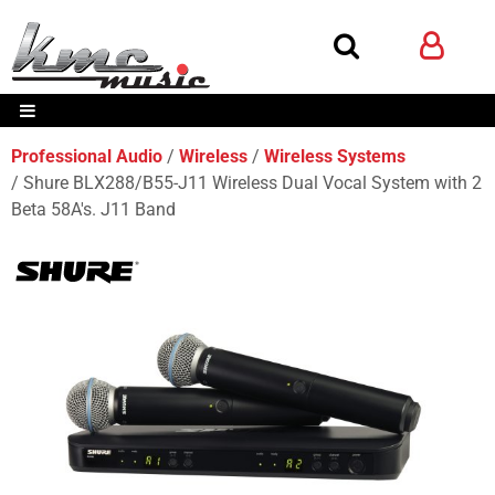
Professional Audio
Wireless
Wireless Systems
Shure BLX288/B55-J11 Wireless Dual Vocal System with 2
Beta 58A's. J11 Band