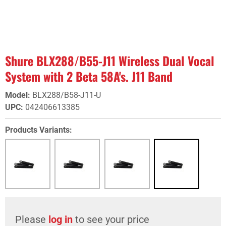
Shure BLX288/B55-J11 Wireless Dual Vocal
System with 2 Beta 58A's. J11 Band
Model
:
BLX288/B58-J11-U
UPC
:
042406613385
Products Variants:
Please
log in
to see your price