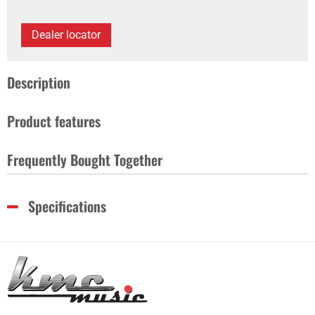
Dealer locator
Description
Product features
Frequently Bought Together
Specifications