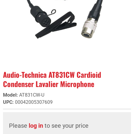
Audio-Technica AT831CW Cardioid
Condenser Lavalier Microphone
Model
:
AT831CW-U
UPC
:
00042005307609
Please
log in
to see your price