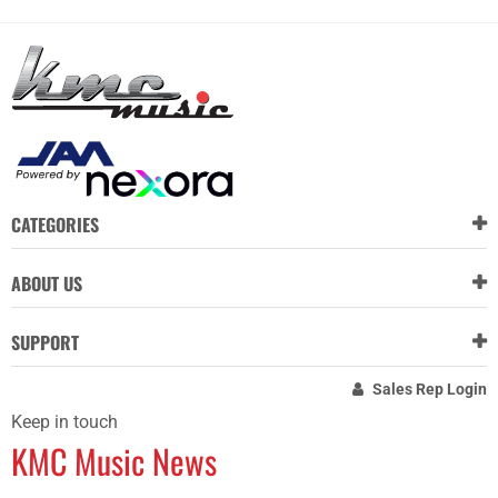
CATEGORIES
ABOUT US
SUPPORT
Sales Rep Login
Keep in touch
KMC Music News