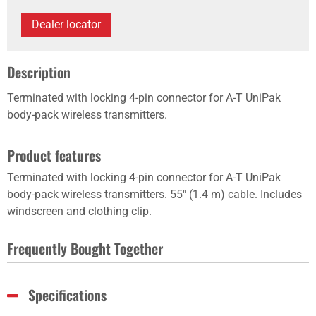
Dealer locator
Description
Terminated with locking 4-pin connector for A-T UniPak
body-pack wireless transmitters.
Product features
Terminated with locking 4-pin connector for A-T UniPak
body-pack wireless transmitters. 55" (1.4 m) cable. Includes
windscreen and clothing clip.
Frequently Bought Together
Specifications