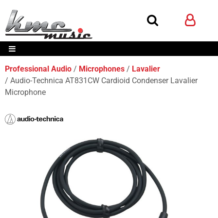
Professional Audio
Microphones
Lavalier
Audio-Technica AT831CW Cardioid Condenser Lavalier
Microphone