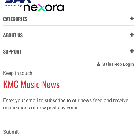
CATEGORIES
ABOUT US
SUPPORT
Sales Rep Login
Keep in touch
KMC Music News
Enter your email to subscribe to our news feed and receive
notifications of new posts by email.
Submit