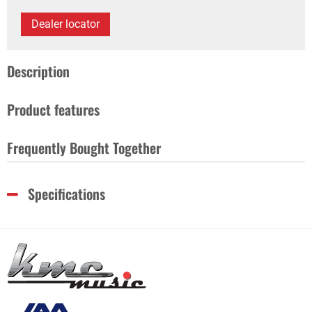
Dealer locator
Description
Product features
Frequently Bought Together
Specifications