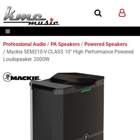
Professional Audio
PA Speakers
Powered Speakers
Mackie SEM210-V-CLASS 10" High Performance Powered
Loudspeaker. 2000W