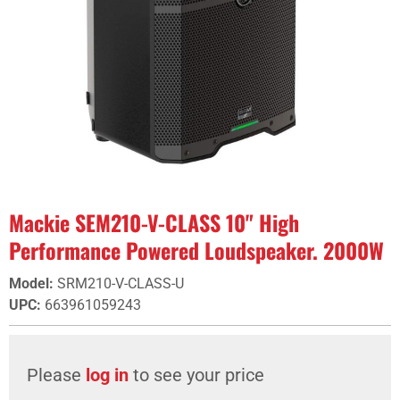
Mackie SEM210-V-CLASS 10" High
Performance Powered Loudspeaker. 2000W
Model
:
SRM210-V-CLASS-U
UPC
:
663961059243
Please
log in
to see your price